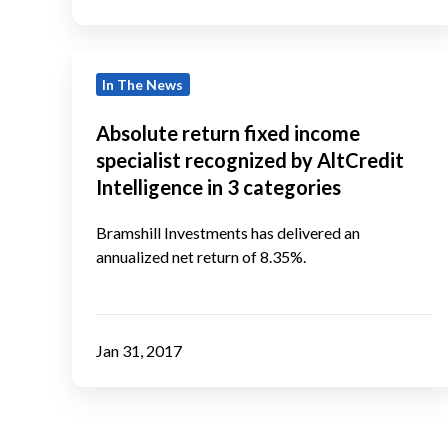
Absolute
In The News
return
fixed
Absolute return fixed income
income
specialist recognized by AltCredit
specialist
Intelligence in 3 categories
recognized
by
Bramshill Investments has delivered an
annualized net return of 8.35%.
AltCredit
Intelligence
in
3
Jan 31, 2017
categories