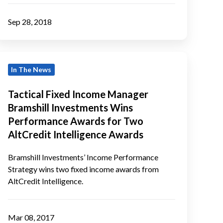
Sep 28, 2018
actical
In The News
Fixed
Income
Tactical Fixed Income Manager
Manager
Bramshill Investments Wins
ramshill
Performance Awards for Two
Investments
AltCredit Intelligence Awards
Wins
Performance
Bramshill Investments’ Income Performance
Strategy wins two fixed income awards from
Awards
AltCredit Intelligence.
or
Two
AltCredit
Mar 08, 2017