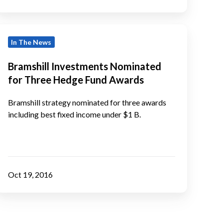
ntelligence
Awards
ramshill
In The News
Investments
Nominated
Bramshill Investments Nominated
or
for Three Hedge Fund Awards
Three
Hedge
Bramshill strategy nominated for three awards
Fund
including best fixed income under $1 B.
Awards
Oct 19, 2016