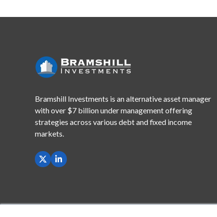
Bramshill Investments is an alternative asset manager
with
over $7 billion under management offering
strategies across
various debt and fixed income
markets.