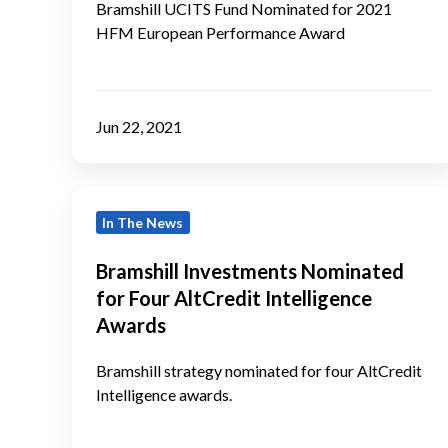
HFM
Bramshill UCITS Fund Nominated for 2021
HFM European Performance Award
European
Performance
Award
Jun 22, 2021
Bramshill
In The News
Investments
Nominated
Bramshill Investments Nominated
for
for Four AltCredit Intelligence
Four
Awards
AltCredit
Intelligence
Bramshill strategy nominated for four AltCredit
Intelligence awards.
Awards