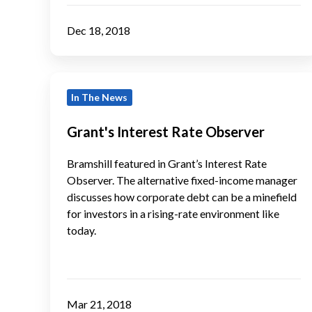
Dec 18, 2018
Grant's
In The News
Interest
Rate
Grant's Interest Rate Observer
Observer
Bramshill featured in Grant’s Interest Rate
Observer. The alternative fixed-income manager
discusses how corporate debt can be a minefield
for investors in a rising-rate environment like
today.
Mar 21, 2018