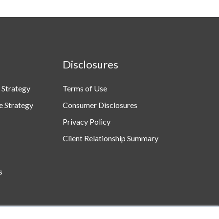
Disclosures
 Strategy
Terms of Use
e Strategy
Consumer Disclosures
Privacy Policy
Client Relationship Summary
s