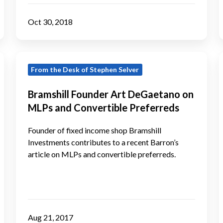
40
Act
Oct 30, 2018
Credit
Award
Bramshill
T
From the Desk of Stephen Selver
Founder
Art
Bramshill Founder Art DeGaetano on
DeGaetano
MLPs and Convertible Preferreds
on
B
MLPs
Founder of fixed income shop Bramshill
and
Investments contributes to a recent Barron’s
article on MLPs and convertible preferreds.
Convertible
Preferreds
f
Aug 21, 2017