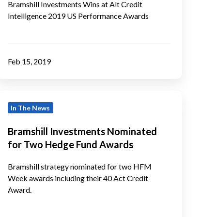
ntelligence
Bramshill Investments Wins at Alt Credit
Intelligence 2019 US Performance Awards
2019
US
Performance
Awards
Feb 15, 2019
ramshill
In The News
Investments
Nominated
Bramshill Investments Nominated
or
for Two Hedge Fund Awards
Two
Hedge
Bramshill strategy nominated for two HFM
Fund
Week awards including their 40 Act Credit
Award.
Awards