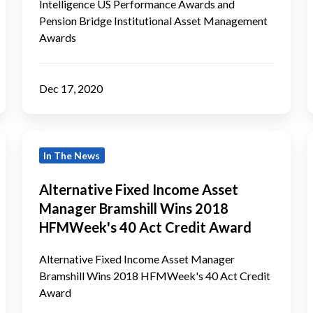
Awards
I
Intelligence US Performance Awards and
Pension Bridge Institutional Asset Management
Awards
Dec 17, 2020
Alternative
B
In The News
Fixed
Income
Alternative Fixed Income Asset
Asset
f
Manager Bramshill Wins 2018
Manager
HFMWeek's 40 Act Credit Award
Bramshill
Wins
Alternative Fixed Income Asset Manager
Bramshill Wins 2018 HFMWeek's 40 Act Credit
2018
Award
HFMWeek's