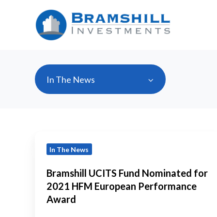
In The News
Bramshill
In The News
UCITS
Fund
Bramshill UCITS Fund Nominated for
Nominated
2021 HFM European Performance
for
Award
2021