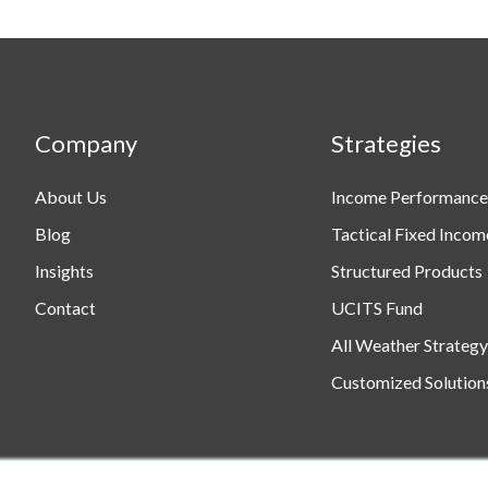
Company
Strategies
About Us
Income Performance
Blog
Tactical Fixed Incom
Insights
Structured Products
Contact
UCITS Fund
All Weather Strategy
Customized Solution