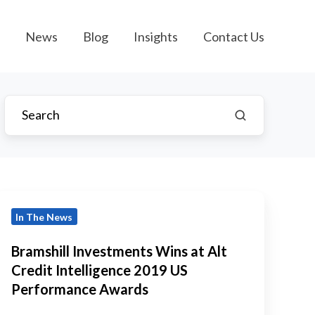
News
Blog
Insights
Contact Us
ramshill
In The News
Investments
Wins
Bramshill Investments Wins at Alt
t
Credit Intelligence 2019 US
lt
Performance Awards
Credit