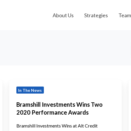
About Us
Strategies
Team
Bramshill
B
In The News
Investments
Wins
Bramshill Investments Wins Two
Two
a
2020 Performance Awards
2020
A
Performance
Bramshill Investments Wins at Alt Credit