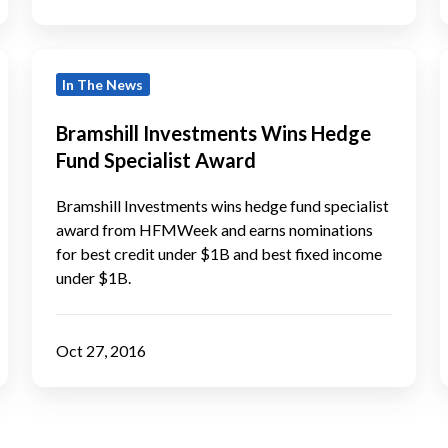
I
Bramshill
B
In The News
Investments
Wins
Bramshill Investments Wins Hedge
Hedge
f
Fund Specialist Award
Fund
Specialist
Bramshill Investments wins hedge fund specialist
Award
award from HFMWeek and earns nominations
for best credit under $1B and best fixed income
under $1B.
Oct 27, 2016