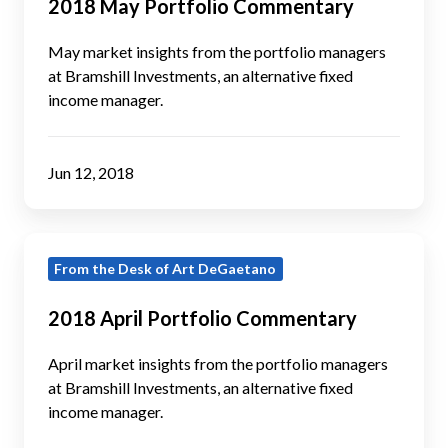
2018 May Portfolio Commentary
Commentary
May market insights from the portfolio managers
at Bramshill Investments, an alternative fixed
income manager.
Jun 12, 2018
2018
From the Desk of Art DeGaetano
April
Portfolio
2018 April Portfolio Commentary
Commentary
April market insights from the portfolio managers
at Bramshill Investments, an alternative fixed
income manager.