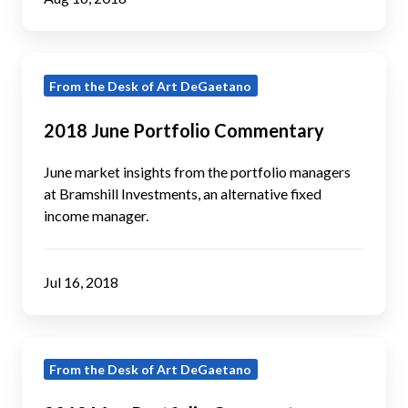
2018
From the Desk of Art DeGaetano
June
Portfolio
2018 June Portfolio Commentary
Commentary
June market insights from the portfolio managers
at Bramshill Investments, an alternative fixed
income manager.
Jul 16, 2018
2018
From the Desk of Art DeGaetano
May
Portfolio