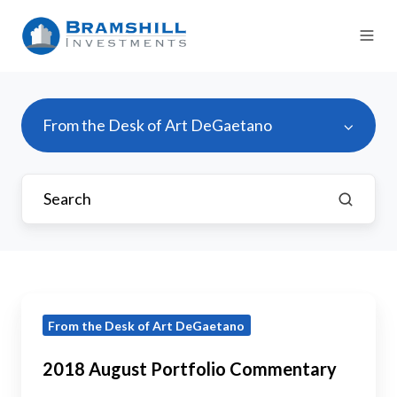
From the Desk of Art DeGaetano
2018
From the Desk of Art DeGaetano
August
Portfolio
2018 August Portfolio Commentary
Commentary