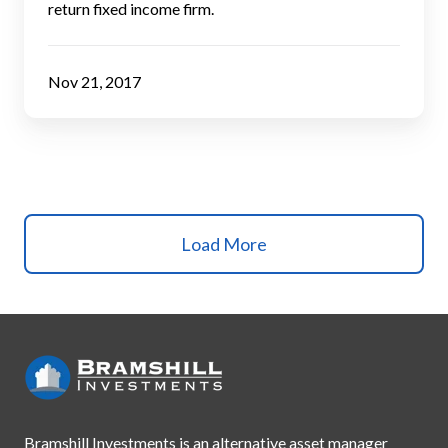
return fixed income firm.
Nov 21, 2017
Load More
Bramshill Investments is an alternative asset manager