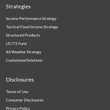
Strategies
Income Performance Strategy
Tactical Fixed Income Strategy
Structured Products
UCITS Fund
All Weather Strategy
Customized Solutions
Disclosures
Terms of Use
Consumer Disclosures
Privacy Policy