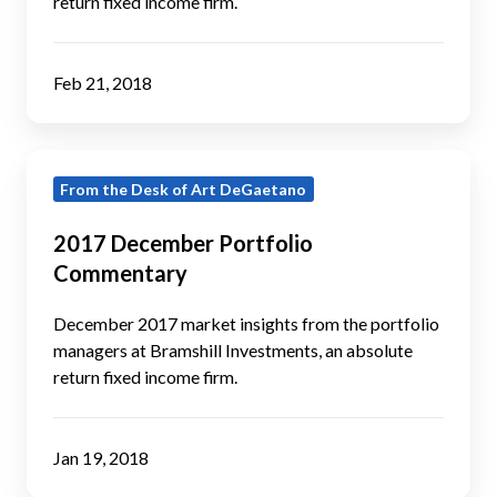
return fixed income firm.
Feb 21, 2018
2017
From the Desk of Art DeGaetano
December
Portfolio
2017 December Portfolio
Commentary
Commentary
December 2017 market insights from the portfolio
managers at Bramshill Investments, an absolute
return fixed income firm.
Jan 19, 2018