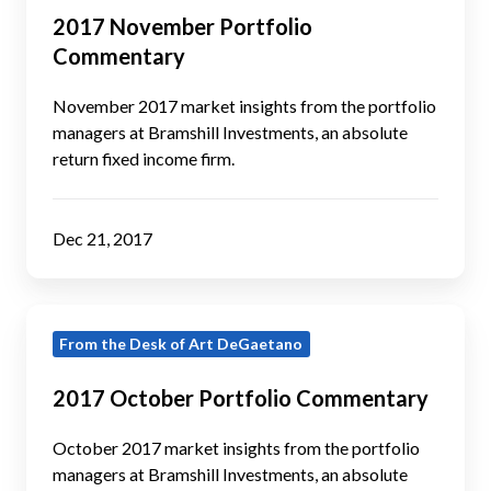
Portfolio
2017 November Portfolio
Commentary
Commentary
November 2017 market insights from the portfolio
managers at Bramshill Investments, an absolute
return fixed income firm.
Dec 21, 2017
2017
From the Desk of Art DeGaetano
October
Portfolio
2017 October Portfolio Commentary
Commentary
October 2017 market insights from the portfolio
managers at Bramshill Investments, an absolute