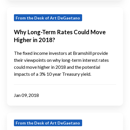
Why
From the Desk of Art DeGaetano
Long-
Term
Why Long-Term Rates Could Move
Rates
Higher in 2018?
Could
Move
The fixed income investors at Bramshill provide
Higher
their viewpoints on why long-term interest rates
could move higher in 2018 and the potential
in
impacts of a 3% 10 year Treasury yield.
2018?
Jan 09, 2018
2017
From the Desk of Art DeGaetano
November