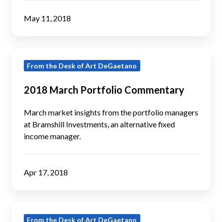
May 11, 2018
2018
From the Desk of Art DeGaetano
March
Portfolio
2018 March Portfolio Commentary
Commentary
March market insights from the portfolio managers
at Bramshill Investments, an alternative fixed
income manager.
Apr 17, 2018
2018
From the Desk of Art DeGaetano