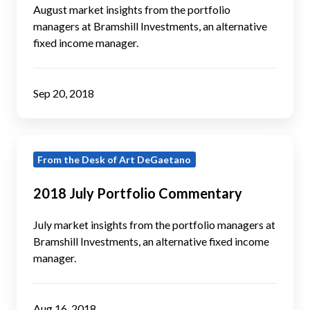
August market insights from the portfolio
managers at Bramshill Investments, an alternative
fixed income manager.
Sep 20, 2018
2018
From the Desk of Art DeGaetano
July
Portfolio
2018 July Portfolio Commentary
Commentary
July market insights from the portfolio managers at
Bramshill Investments, an alternative fixed income
manager.
Aug 16, 2018