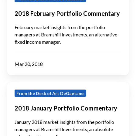
February
Portfolio
2018 February Portfolio Commentary
Commentary
February market insights from the portfolio
managers at Bramshill Investments, an alternative
fixed income manager.
Mar 20, 2018
2018
From the Desk of Art DeGaetano
January
Portfolio
2018 January Portfolio Commentary
Commentary
January 2018 market insights from the portfolio
managers at Bramshill Investments, an absolute