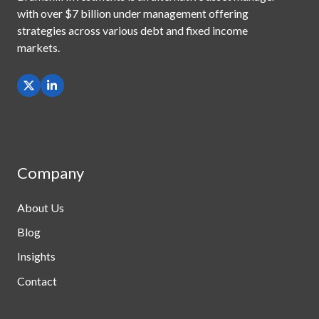
with
over $7 billion under management offering
strategies across
various debt and fixed income
markets.
Company
About Us
Blog
Insights
Contact