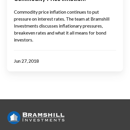
React
to
Commodity price inflation continues to put
Commodity
pressure on interest rates. The team at Bramshill
Investments discusses inflationary pressures,
Price
breakeven rates and what it all means for bond
Inflation?
investors.
Jun 27, 2018