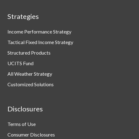
Strategies
Income Performance Strategy
Tactical Fixed Income Strategy
Structured Products
UCITS Fund
All Weather Strategy
Customized Solutions
Disclosures
Terms of Use
Consumer Disclosures