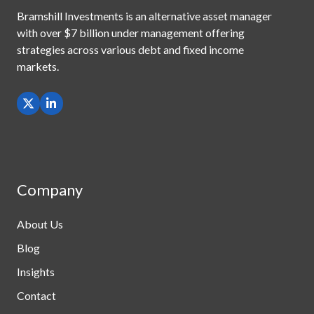
Bramshill Investments is an alternative asset manager
with
over $7 billion under management offering
strategies across
various debt and fixed income
markets.
Company
About Us
Blog
Insights
Contact