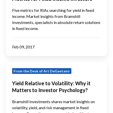
the
Five
Five metrics for RIAs searching for yield in fixed
Metrics
income. Market insights from Bramshill
Investments, specialists in absolute return solutions
for
in fixed income.
Fixed
Income
Investors
Feb 09, 2017
Yield
From the Desk of Art DeGaetano
Relative
to
Yield Relative to Volatility: Why it
Volatility:
Matters to Investor Psychology?
Why
it
Bramshill Investments shares market insights on
Matters
volatility, yield, and risk management in fixed