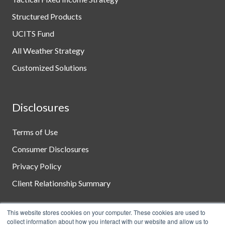
Structured Products
UCITS Fund
All Weather Strategy
Customized Solutions
Disclosures
Terms of Use
Consumer Disclosures
Privacy Policy
Client Relationship Summary
This website stores cookies on your computer. These cookies are used to
collect information about how you interact with our website and allow us to