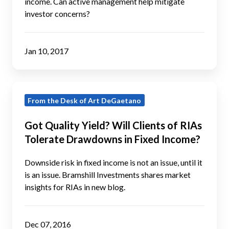
income. Can active management help mitigate
to
investor concerns?
Investor
Psychology?
Jan 10, 2017
Got
From the Desk of Art DeGaetano
Quality
Yield?
Got Quality Yield? Will Clients of RIAs
Will
Tolerate Drawdowns in Fixed Income?
Clients
of
Downside risk in fixed income is not an issue, until it
RIAs
is an issue. Bramshill Investments shares market
insights for RIAs in new blog.
Tolerate
Drawdowns
in
Dec 07, 2016