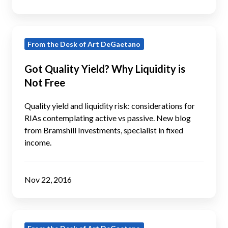
Fixed
Income?
Got
From the Desk of Art DeGaetano
Quality
Yield?
Got Quality Yield? Why Liquidity is
Why
Not Free
Liquidity
is
Quality yield and liquidity risk: considerations for
Not
RIAs contemplating active vs passive. New blog
from Bramshill Investments, specialist in fixed
Free
income.
Nov 22, 2016
Got