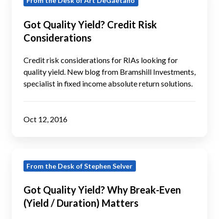
From the Desk of Art DeGaetano
Quality
Yield?
Got Quality Yield? Credit Risk
Credit
Considerations
Risk
Considerations
Credit risk considerations for RIAs looking for
quality yield. New blog from Bramshill Investments,
specialist in fixed income absolute return solutions.
Oct 12, 2016
Got
From the Desk of Stephen Selver
Quality
Yield?
Got Quality Yield? Why Break-Even
Why
(Yield / Duration) Matters
Break-