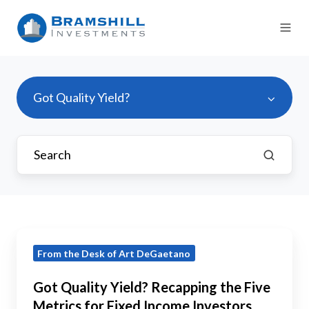
Got Quality Yield?
Got
From the Desk of Art DeGaetano
Quality
Yield?
Got Quality Yield? Recapping the Five
Recapping
Metrics for Fixed Income Investors