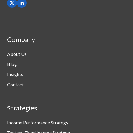
Company
About Us
Blog
Insights
Contact
Strategies
Income Performance Strategy
Tactical Fixed Income Strategy