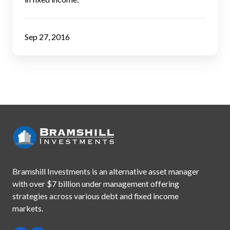
Investors
Sep 27, 2016
Bramshill Investments is an alternative asset manager
with
over $7 billion under management offering
strategies across
various debt and fixed income
markets.