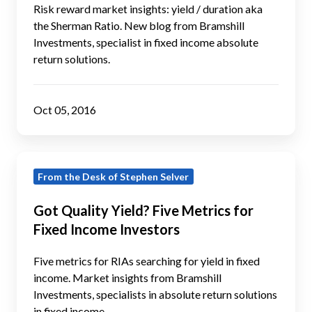
Even
Risk reward market insights: yield / duration aka
(Yield
the Sherman Ratio. New blog from Bramshill
Investments, specialist in fixed income absolute
/
return solutions.
Duration)
Matters
Oct 05, 2016
Got
From the Desk of Stephen Selver
Quality
Yield?
Got Quality Yield? Five Metrics for
Five
Fixed Income Investors
Metrics
for
Five metrics for RIAs searching for yield in fixed
Fixed
income. Market insights from Bramshill
Investments, specialists in absolute return solutions
Income
in fixed income.