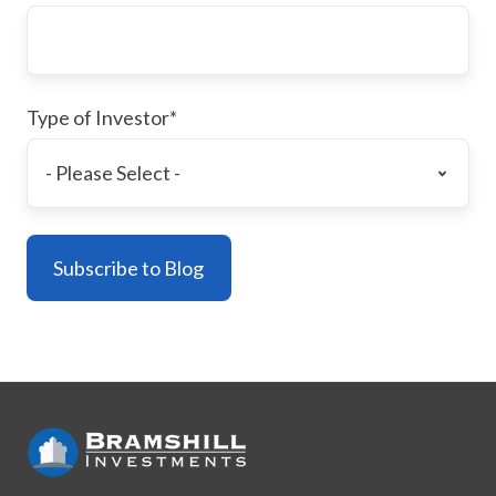
Type of Investor
*