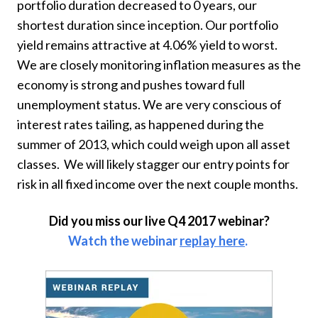
portfolio duration decreased to 0 years, our
shortest duration since inception. Our portfolio
yield remains attractive at 4.06% yield to worst.
We are closely monitoring inflation measures as the
economy is strong and pushes toward full
unemployment status. We are very conscious of
interest rates tailing, as happened during the
summer of 2013, which could weigh upon all asset
classes. We will likely stagger our entry points for
risk in all fixed income over the next couple months.
Did you miss our live Q4 2017 webinar?
Watch the webinar
replay here
.