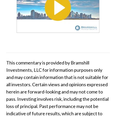
This commentary is provided by Bramshill
Investments, LLC for information purposes only
and may contain information that is not suitable for
all investors. Certain views and opinions expressed
herein are forward-looking and may not come to
pass. Investing involves risk, including the potential
loss of principal. Past performance may not be
indicative of future results, which are subject to