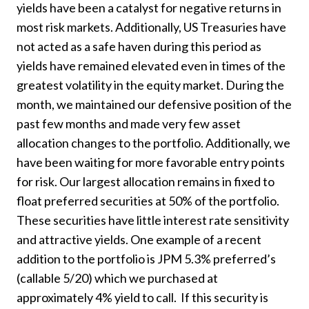
yields have been a catalyst for negative returns in
most risk markets. Additionally, US Treasuries have
not acted as a safe haven during this period as
yields have remained elevated even in times of the
greatest volatility in the equity market. During the
month, we maintained our defensive position of the
past few months and made very few asset
allocation changes to the portfolio. Additionally, we
have been waiting for more favorable entry points
for risk. Our largest allocation remains in fixed to
float preferred securities at 50% of the portfolio.
These securities have little interest rate sensitivity
and attractive yields. One example of a recent
addition to the portfolio is JPM 5.3% preferred’s
(callable 5/20) which we purchased at
approximately 4% yield to call. If this security is