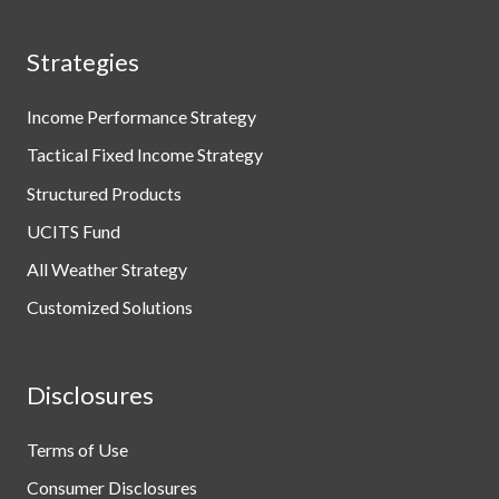
Strategies
Income Performance Strategy
Tactical Fixed Income Strategy
Structured Products
UCITS Fund
All Weather Strategy
Customized Solutions
Disclosures
Terms of Use
Consumer Disclosures