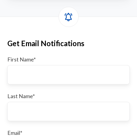
Get Email Notifications
First Name
*
Last Name
*
Email
*