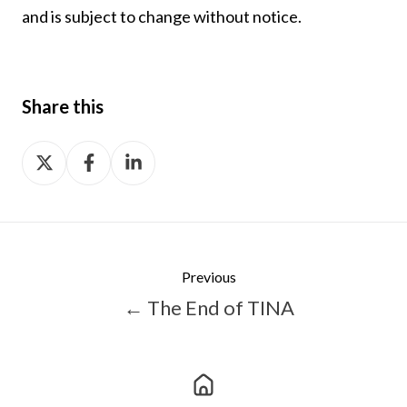
and is subject to change without notice.
Share this
Share
Share
Share
on
on
on
X
Facebook
LinkedIn
Previous
← The End of TINA