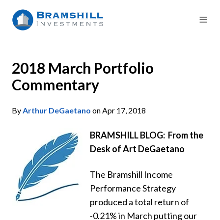
2018 March Portfolio
Commentary
By
Arthur DeGaetano
on Apr 17, 2018
BRAMSHILL BLOG: From the
Desk of Art DeGaetano
The Bramshill Income
Performance Strategy
produced a total return of
-0.21% in March putting our