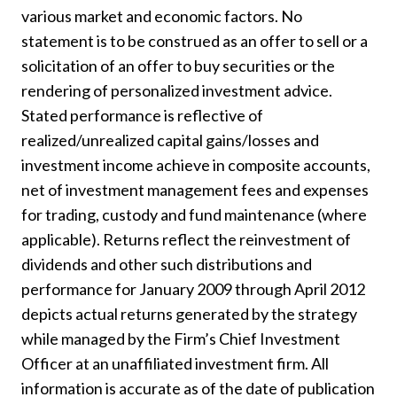
various market and economic factors. No
statement is to be construed as an offer to sell or a
solicitation of an offer to buy securities or the
rendering of personalized investment advice.
Stated performance is reflective of
realized/unrealized capital gains/losses and
investment income achieve in composite accounts,
net of investment management fees and expenses
for trading, custody and fund maintenance (where
applicable). Returns reflect the reinvestment of
dividends and other such distributions and
performance for January 2009 through April 2012
depicts actual returns generated by the strategy
while managed by the Firm’s Chief Investment
Officer at an unaffiliated investment firm. All
information is accurate as of the date of publication