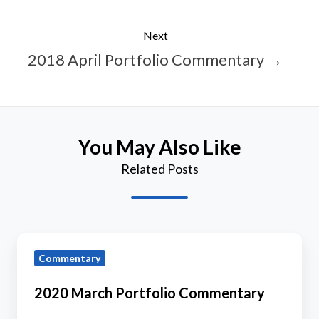
Next
2018 April Portfolio Commentary →
You May Also Like
Related Posts
2020
Commentary
March
Portfolio
2020 March Portfolio Commentary
Commentary