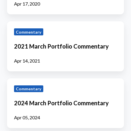
Apr 17, 2020
2021
Commentary
March
Portfolio
2021 March Portfolio Commentary
Commentary
Apr 14, 2021
2024
Commentary
March
Portfolio
2024 March Portfolio Commentary
Commentary
Apr 05, 2024