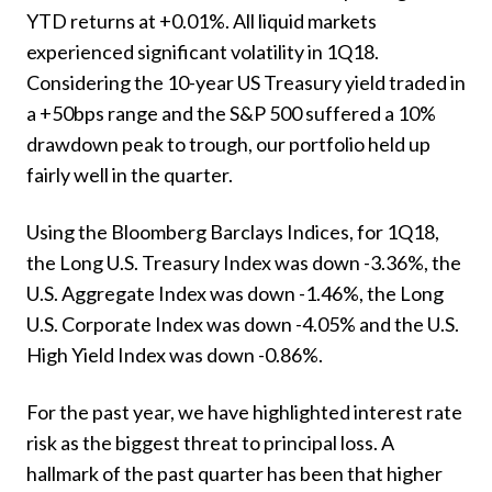
YTD returns at +0.01%. All liquid markets
experienced significant volatility in 1Q18.
Considering the 10-year US Treasury yield traded in
a +50bps range and the S&P 500 suffered a 10%
drawdown peak to trough, our portfolio held up
fairly well in the quarter.
Using the Bloomberg Barclays Indices, for 1Q18,
the Long U.S. Treasury Index was down -3.36%, the
U.S. Aggregate Index was down -1.46%, the Long
U.S. Corporate Index was down -4.05% and the U.S.
High Yield Index was down -0.86%.
For the past year, we have highlighted interest rate
risk as the biggest threat to principal loss. A
hallmark of the past quarter has been that higher