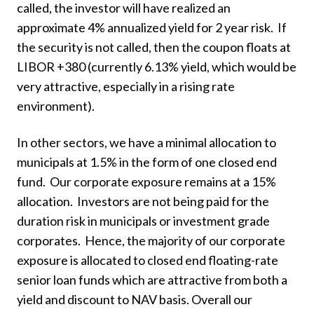
called, the investor will have realized an
approximate 4% annualized yield for 2 year risk. If
the security is not called, then the coupon floats at
LIBOR +380 (currently 6.13% yield, which would be
very attractive, especially in a rising rate
environment).
In other sectors, we have a minimal allocation to
municipals at 1.5% in the form of one closed end
fund. Our corporate exposure remains at a 15%
allocation. Investors are not being paid for the
duration risk in municipals or investment grade
corporates. Hence, the majority of our corporate
exposure is allocated to closed end floating-rate
senior loan funds which are attractive from both a
yield and discount to NAV basis. Overall our