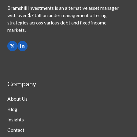
Bramshill Investments is an alternative asset manager
with
over $7 billion under management offering
strategies across
various debt and fixed income
markets.
Company
About Us
Blog
Insights
Contact