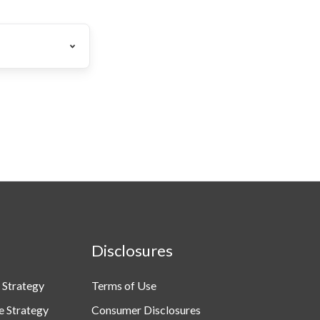
Disclosures
 Strategy
Terms of Use
e Strategy
Consumer Disclosures