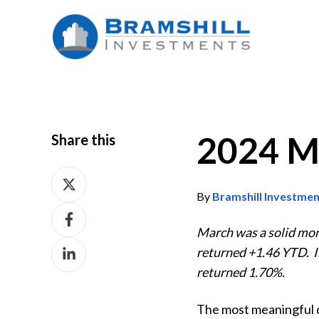
2024 M
Share this
Share
on
By
Bramshill Investme
Share
X
on
March was a solid mo
Share
Facebook
returned +1.46 YTD. I
on
returned 1.70%.
LinkedIn
The most meaningful dr