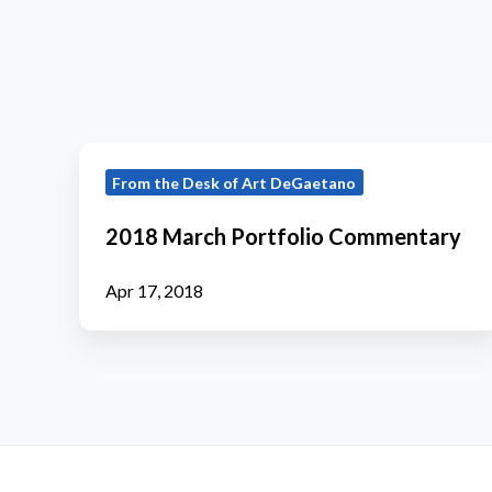
2018
From the Desk of Art DeGaetano
March
Portfolio
2018 March Portfolio Commentary
Commentary
Apr 17, 2018