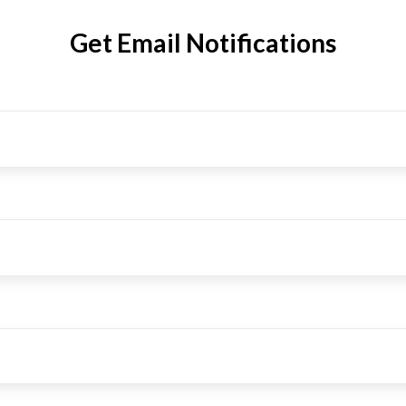
Get Email Notifications