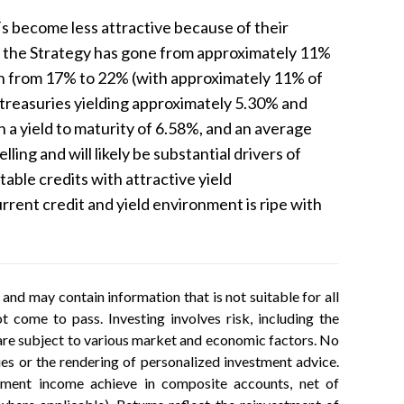
Fs become less attractive because of their
in the Strategy has gone from approximately 11%
ion from 17% to 22% (with approximately 11% of
m treasuries yielding approximately 5.30% and
h a yield to maturity of 6.58%, and an average
ng and will likely be substantial drivers of
table credits with attractive yield
urrent credit and yield environment is ripe with
nd may contain information that is not suitable for all
 come to pass. Investing involves risk, including the
h are subject to various market and economic factors. No
ties or the rendering of personalized investment advice.
estment income achieve in composite accounts, net of