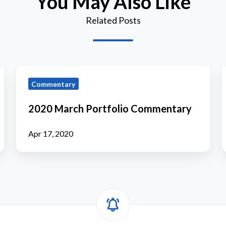
You May Also Like
Related Posts
2020
Commentary
March
Portfolio
P
2020 March Portfolio Commentary
Commentary
Apr 17, 2020