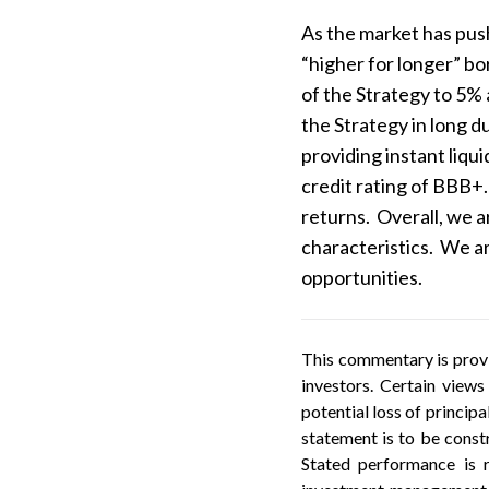
As the market has push
“higher for longer” b
of the Strategy to 5%
the Strategy in long d
providing instant liqu
credit rating of BBB+.
returns. Overall, we ar
characteristics. We ar
opportunities.
This commentary is provi
investors. Certain views
potential loss of princip
statement is to be constr
Stated performance is r