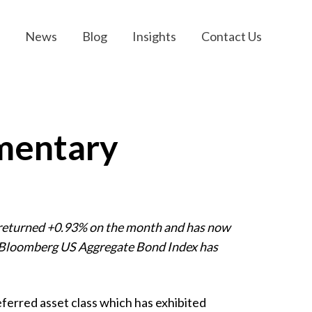
News
Blog
Insights
Contact Us
mentary
 returned +0.93% on the month and has now
he Bloomberg US Aggregate Bond Index has
eferred asset class which has exhibited