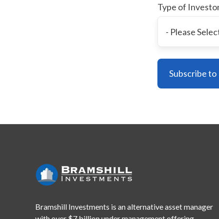
Type of Investo
Bramshill Investments is an alternative asset manager
with
over $7 billion under management offering