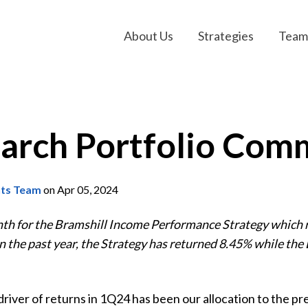
About Us
Strategies
Team
arch Portfolio Com
nts Team
on Apr 05, 2024
nth for the Bramshill Income Performance Strategy which
n the past year, the Strategy has returned 8.45% while t
iver of returns in 1Q24 has been our allocation to the pr