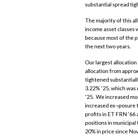
substantial spread tig
The majority of this al
income asset classes w
because most of the p
the next two years.
Our largest allocatio
allocation from appr
tightened substantial
3.22% ’25, which was c
’25. We increased mod
increased ex¬posure to
profits in ET FRN ’66 
positions in municipal
20% in price since No