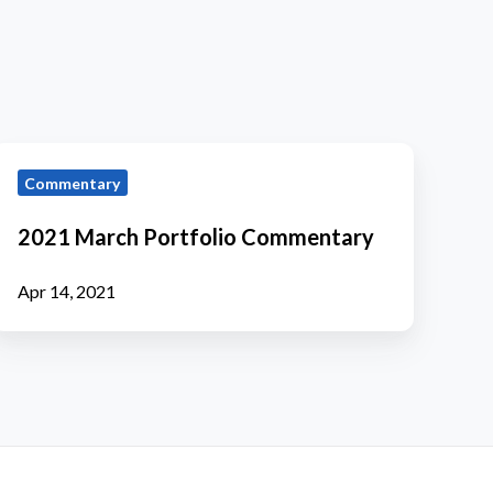
2021
Commentary
March
ortfolio
2021 March Portfolio Commentary
Commentary
Apr 14, 2021