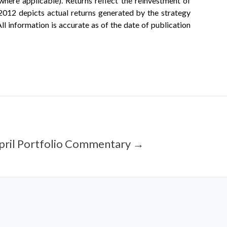
ere applicable). Returns reflect the reinvestment of
2012 depicts actual returns generated by the strategy
ll information is accurate as of the date of publication
pril Portfolio Commentary →