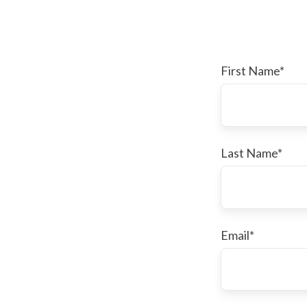
First Name
*
Last Name
*
Email
*