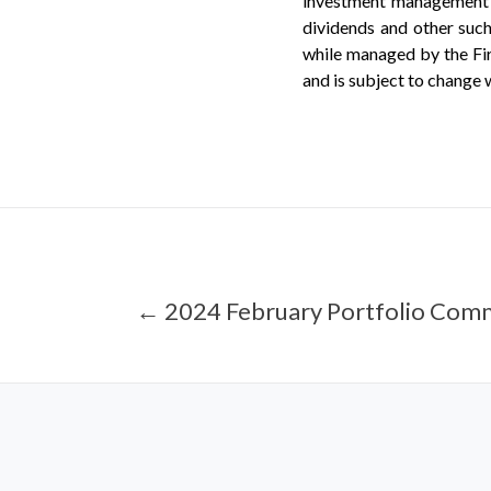
investment management f
dividends and other such
while managed by the Firm
and is subject to change 
← 2024 February Portfolio Com