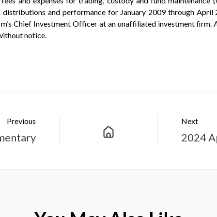
ees and expenses for trading, custody and fund maintenance (wh
 distributions and performance for January 2009 through April 
’s Chief Investment Officer at an unaffiliated investment firm. A
without notice.
Previous
Next
mentary
2024 A