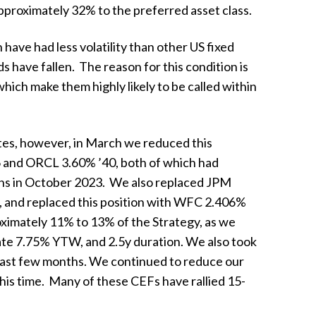
pproximately 32% to the preferred asset class.
 have had less volatility than other US fixed
 have fallen. The reason for this condition is
ich make them highly likely to be called within
ates, however, in March we reduced this
 and ORCL 3.60% ’40, both of which had
ions in October 2023. We also replaced JPM
e), and replaced this position with WFC 2.406%
oximately 11% to 13% of the Strategy, as we
mate 7.75% YTW, and 2.5y duration. We also took
e past few months. We continued to reduce our
his time. Many of these CEFs have rallied 15-