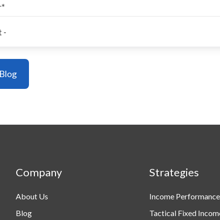
r
*
Company
Strategies
About Us
Income Performance
Blog
Tactical Fixed Incom