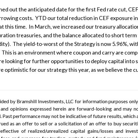
ed out the anticipated date for the first Fed rate cut, CE
orrowing costs. YTD our total reduction in CEF exposure 
 at this time. In March, we increased our treasury allocat
uration treasuries, and the balance allocated to short ter
idity). The yield-to-worst of the Strategy is now 5.96%, wit
 This is an environment where coupon and carry are compelli
e looking for further opportunities to deploy capital into s
e optimistic for our strategy this year, as we believe the c
ded by Bramshill Investments, LLC for information purposes only a
 and opinions expressed herein are forward-looking and may not
al. Past performance may not be indicative of future results, whic
ued as an offer to sell or a solicitation of an offer to buy securi
eflective of realized/unrealized capital gains/losses and inv