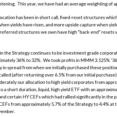
htening. This year, we have had an average weighting of a
location has been in short call, fixed-reset structures which
hen yields have risen, and more upside capture when yields
referred structures we own have high “back-end” resets wh
n in the Strategy continues to be investment grade corpor
oximately 36% to 32%. We took profits in MMM 3.125% ’36
ly in spread from when we initially purchased these posit
alled (after returning over 6.5% from our initial purchas
erately our allocation to high yield corporates from appr
 a short duration, liquid, high yield ETF with an approxi
and certain HY CEFs which had rallied significantly in th
 CEFs from approximately 5.7% of the Strategy to 4.4% at t
vember.