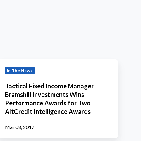
actical
In The News
Fixed
Income
Tactical Fixed Income Manager
Manager
Bramshill Investments Wins
ramshill
Performance Awards for Two
Investments
AltCredit Intelligence Awards
Wins
Performance
Mar 08, 2017
Awards