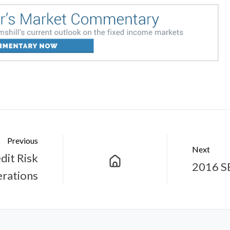
Previous
Next
dit Risk
2016 S
rations