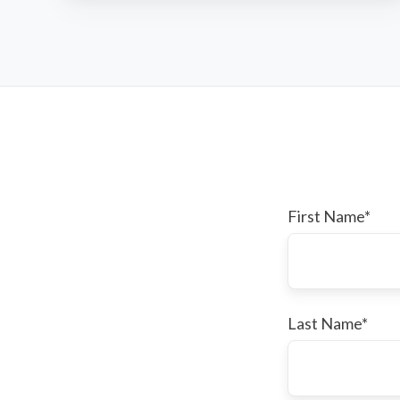
Fund
First Name
*
Last Name
*