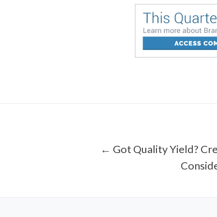
← Got Quality Yield? Cre
Conside