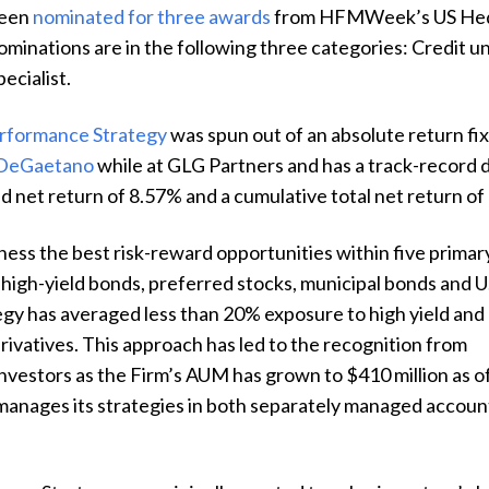
een
nominated for three awards
from HFMWeek’s US Hed
ominations are in the following three categories: Credit un
pecialist.
erformance Strategy
was spun out of an absolute return f
 DeGaetano
while at GLG Partners and has a track-record d
d net return of 8.57% and a cumulative total net return o
ness the best risk-reward opportunities within five primary
high-yield bonds, preferred stocks, municipal bonds and U
egy has averaged less than 20% exposure to high yield and
rivatives. This approach has led to the recognition from
nvestors as the Firm’s AUM has grown to $410 million as o
manages its strategies in both separately managed accoun