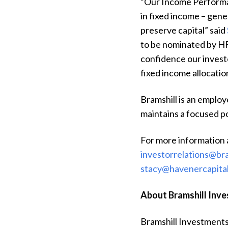
“Our Income Performan
in fixed income – gene
preserve capital” said
to be nominated by H
confidence our investo
fixed income allocatio
Bramshill is an emplo
maintains a focused po
For more information 
investorrelations@br
stacy@havenercapita
About Bramshill Inv
Bramshill Investments