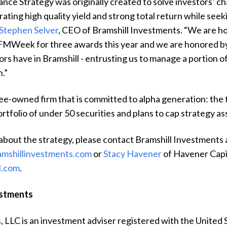
ce Strategy was originally created to solve investors’ ch
rating high quality yield and strong total return while seek
Stephen Selver
, CEO of Bramshill Investments. “We are 
FMWeek for three awards this year and we are honored b
rs have in Bramshill - entrusting us to manage a portion of
n.”
yee-owned firm that is committed to alpha generation: the
rtfolio of under 50 securities and plans to cap strategy a
about the strategy, please contact
Bramshill Investments 
amshillinvestments.com
or
Stacy Havener
of Havener Capi
l.com
.
estments
, LLC is an investment adviser registered with the United