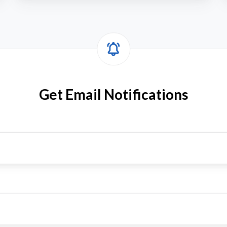
f
I
Get Email Notifications