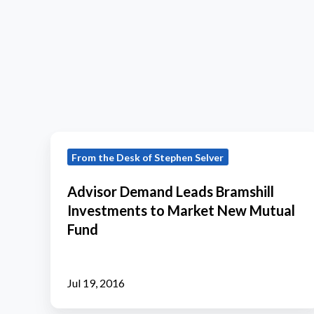
Advisor
From the Desk of Stephen Selver
Demand
Leads
Advisor Demand Leads Bramshill
Bramshill
Investments to Market New Mutual
Investments
Fund
to
Market
New
Jul 19, 2016
Mutual