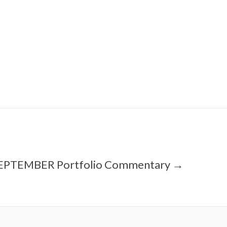
EPTEMBER Portfolio Commentary →