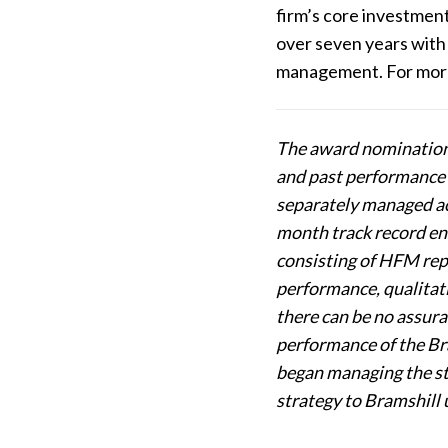
firm’s core investmen
over seven years with 
management. For more 
The award nominations
and past performance m
separately managed ac
month track record en
consisting of HFM repr
performance, qualitativ
there can be no assura
performance of the Br
began managing the str
strategy to Bramshill 