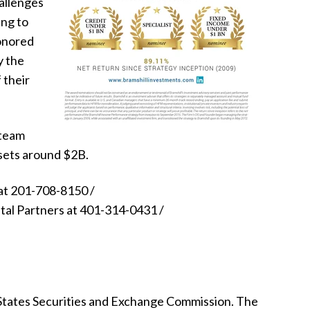
allenges
ing to
honored
y the
 their
 team
ssets around $2B.
at
201-708-8150 /
tal Partners at 401-314-0431 /
 States Securities and Exchange Commission. The