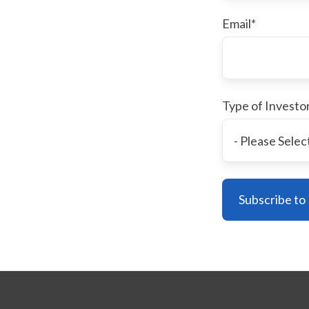
Email
*
Type of Investo