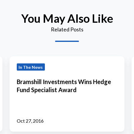
You May Also Like
Related Posts
Bramshill
T
In The News
Investments
Wins
Bramshill Investments Wins Hedge
Hedge
Fund Specialist Award
Fund
B
Specialist
Award
Oct 27, 2016