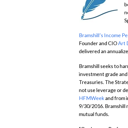
b
n
S
Bramshill’s Income P
Founder and CIO
Art
delivered an annualize
Bramshill seeks to har
investment grade and 
Treasuries. The Strat
not use leverage or de
HFMWeek
and from i
9/30/2016.
Bramshill 
mutual funds.