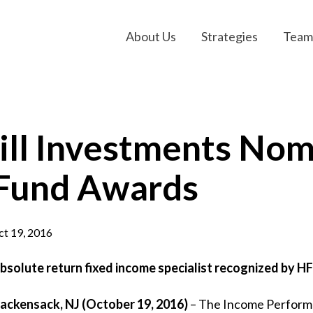
About Us
Strategies
Team
ll Investments Nom
Fund Awards
t 19, 2016
bsolute return fixed income specialist recognized by 
ackensack, NJ (October 19
, 2016
)
– The Income Performa