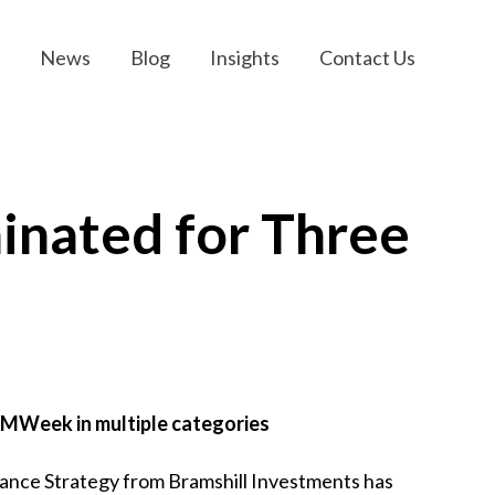
News
Blog
Insights
Contact Us
inated for Three
HFMWeek in multiple categories
nce Strategy from Bramshill Investments has