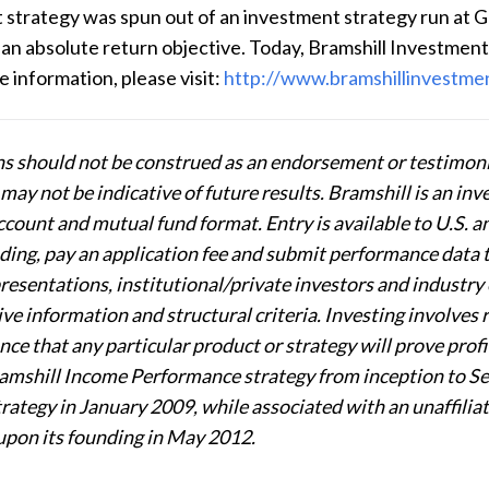
t strategy was
spun out of an investment strategy run
at G
an absolute return objective. Today, Bramshill Investment
information, please visit:
http://www.bramshillinvestme
 should not be construed as an endorsement or testimonia
ay not be indicative of future results. Bramshill is an inve
count and mutual fund format. Entry is available to U.S.
ding, pay an application fee and submit performance data 
esentations, institutional/private investors and industry 
e information and structural criteria. Investing involves ri
nce that any particular product or strategy will prove profi
amshill Income Performance strategy from inception to S
ategy in January 2009, while associated with an unaffilia
upon its founding in May 2012.