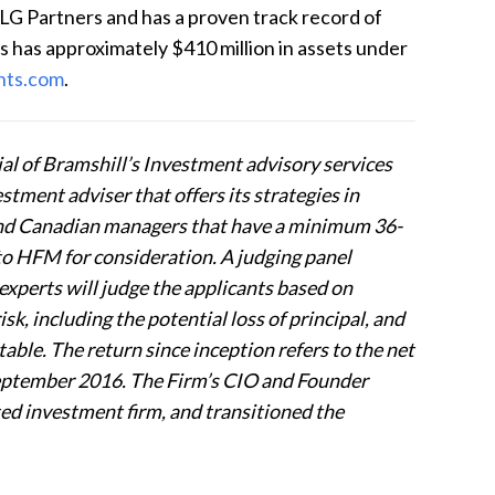
LG Partners and has a proven track record of
s has approximately $410 million in assets under
nts.com
.
l of Bramshill’s Investment advisory services
stment adviser that offers its strategies in
 and Canadian managers that have a minimum 36-
to HFM for consideration. A judging panel
experts will judge the applicants based on
sk, including the potential loss of principal, and
table. The return since inception refers to the net
eptember 2016. The Firm’s CIO and Founder
ted investment firm, and transitioned the