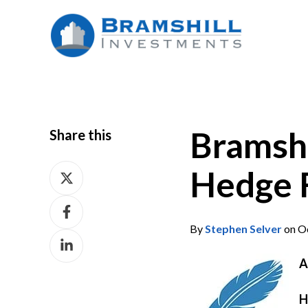
Bramshi
Share this
Share
Hedge 
on
Share
X
on
By
Stephen Selver
on Oc
Share
Facebook
on
A
LinkedIn
H