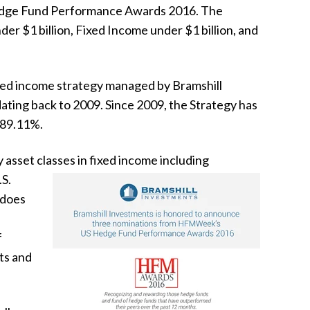
ge Fund Performance Awards 2016. The
der $1 billion, Fixed Income under $1 billion, and
ixed income strategy managed by Bramshill
ating back to 2009. Since 2009, the Strategy has
f 89.11%.
 asset classes in
fixed income
including
.S.
 does
f
ts and