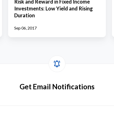
Risk and Reward in Fixed Income
in
Investments: Low Yield and Rising
Fixed
i
Duration
Income
Investments:
Y
Sep 06, 2017
Low
Yield
and
Rising
Duration
Get Email Notifications