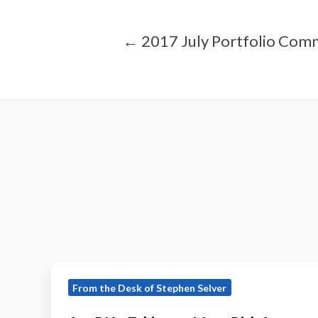
← 2017 July Portfolio Com
Are
From the Desk of Stephen Selver
RIAs
Taking