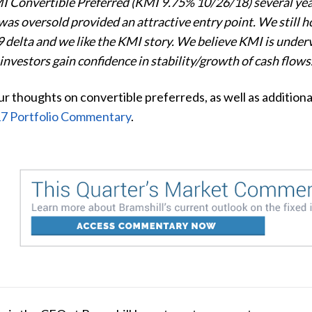
Convertible Preferred (KMI 9.75% 10/26/18) several years
as oversold provided an attractive entry point. We still hol
.9 delta and we like the KMI story. We believe KMI is underv
 investors gain confidence in stability/growth of cash flows
r thoughts on convertible preferreds, as well as additiona
7 Portfolio Commentary
.