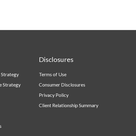
Disclosures
 Strategy
Terms of Use
e Strategy
Consumer Disclosures
Privacy Policy
Client Relationship Summary
s