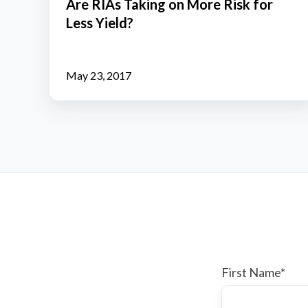
Are RIAs Taking on More Risk for
on
Less Yield?
More
Risk
for
May 23, 2017
Less
Yield?
First Name
*