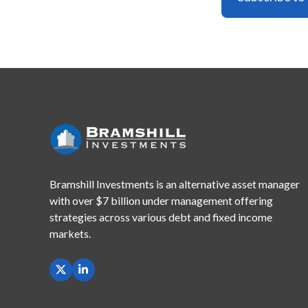
Bramshill Investments is an alternative asset manager
with
over $7 billion under management offering
strategies across
various debt and fixed income
markets.