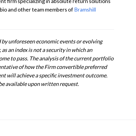
 firm specializing in absolute return solutions
 bio and other team members of
Bramshill
d by unforeseen economic events or evolving
as an index is not a security in which an
e to pass. The analysis of the current portfolio
entative of how the Firm convertible preferred
ent will achieve a specific investment outcome.
be available upon written request.