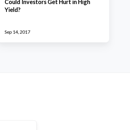
Could Investors Get Hurt in High
Hurt
Yield?
n
High
ield?
Sep 14, 2017