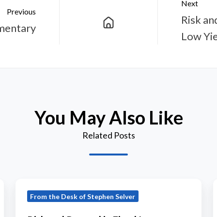
Next
Previous
Risk an
mentary
Low Yie
You May Also Like
Related Posts
Risk
From the Desk of Stephen Selver
and
Reward