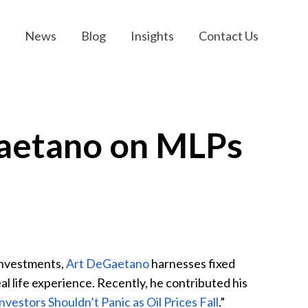
News
Blog
Insights
Contact Us
Gaetano on MLPs
Investments,
Art DeGaetano
harnesses fixed
l life experience. Recently, he contributed his
estors Shouldn’t Panic as Oil Prices Fall
.”