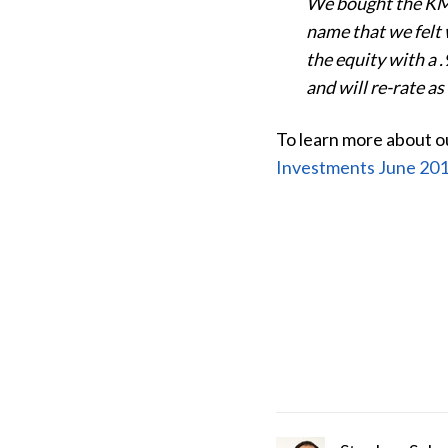
We bought the KMI 
name that we felt w
the equity with a 
and will re-rate as
To learn more about ou
Investments June 201