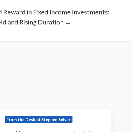
d Reward in Fixed Income Investments:
ld and Rising Duration →
Could
From the Desk of Stephen Selver
Investors
Get