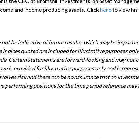
r is the CEO at Bramshill Investments, an asset management
income and income producing assets.
Click
here
to
view his
not be indicative of future results, which may be impacte
indices quoted are included for illustrative purposes only, 
e. Certain statements are forward-looking and may not com
ve is provided for illustrative purposes only and is repres
involves risk and there can be no assurance that an investm
e performing positions for the time period reference may 