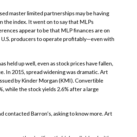
sed master limited partnerships may be having
 the index. It went on to say that MLPs
ifferences appear to be that MLP finances are on
me U.S. producers to operate profitably—even with
s held up well, even as stock prices have fallen,
ue. In 2015, spread widening was dramatic. Art
 issued by Kinder Morgan (KMI). Convertible
, while the stock yields 2.6% after a large
d contacted Barron’s, asking to know more. Art