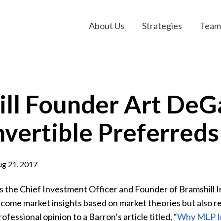
About Us
Strategies
Team
ill Founder Art De
vertible Preferreds
g 21, 2017
s the Chief Investment Officer and Founder of Bramshill 
ncome market insights based on market theories but also rea
rofessional opinion to a Barron’s article titled, “
Why MLP Inv