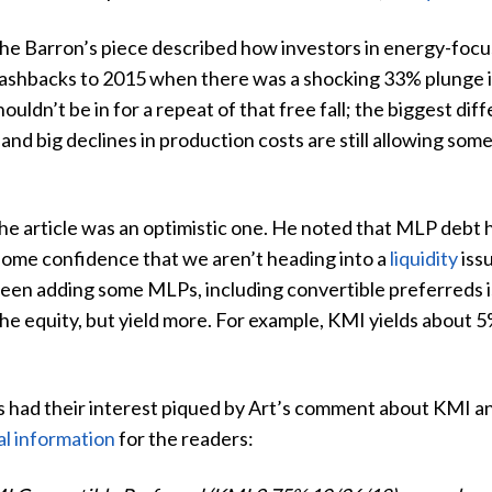
he Barron’s piece described how investors in energy-focu
lashbacks to 2015 when there was a shocking 33% plunge in
houldn’t be in for a repeat of that free fall; the biggest d
and big declines in production costs are still allowing so
the article was an optimistic one. He noted that MLP debt ha
 some confidence that we aren’t heading into a
liquidity
iss
 been adding some MLPs, including convertible preferreds
the equity, but yield more. For example, KMI yields about 5%
 had their interest piqued by Art’s comment about KMI an
al information
for the readers: