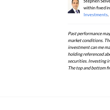
Stephen Selve
within fixed 
Investments
.
Past performance may 
market conditions. The 
investment can me mad
holding referenced abo
securities. Investing 
The top and bottom fiv