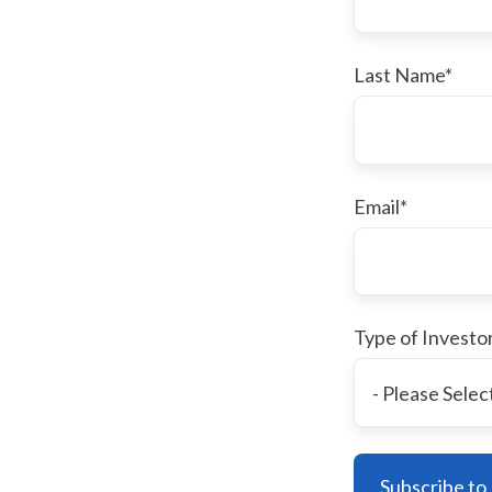
Last Name
*
Email
*
Type of Investo