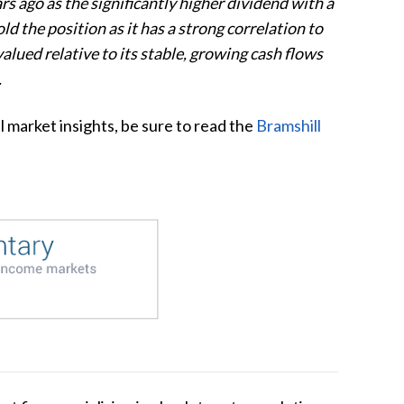
 ago as the significantly higher dividend with a
d the position as it has a strong correlation to
alued relative to its stable, growing cash flows
.
l market insights, be sure to read the
Bramshill