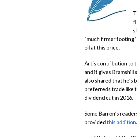
T
f
s
“much firmer footing” 
oil at this price.
Art’s contribution to 
and it gives Bramshill
also shared that he’s
preferreds trade like 
dividend cut in 2016.
Some Barron’s readers
provided
this addition