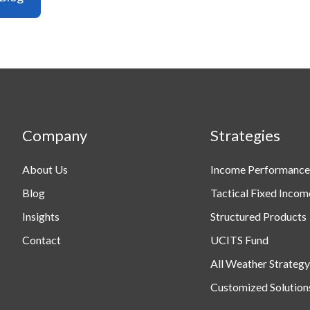
Company
Strategies
About Us
Income Performance
Blog
Tactical Fixed Incom
Insights
Structured Products
Contact
UCITS Fund
All Weather Strategy
Customized Solution