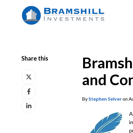
Bramsh
Share this
Share
and Con
on
Share
X
on
By
Stephen Selver
on Au
Share
Facebook
on
A
LinkedIn
i
p