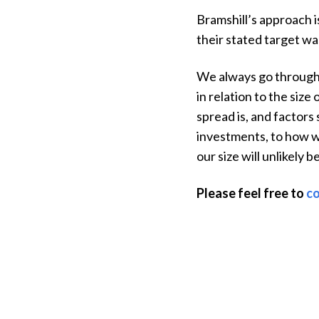
Bramshill’s approach i
their stated target wa
We always go through o
in relation to the siz
spread is, and factors 
investments, to how w
our size will unlikely 
Please feel free to
co