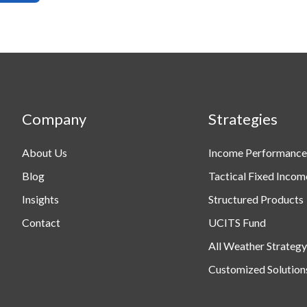
Company
Strategies
About Us
Income Performance
Blog
Tactical Fixed Incom
Insights
Structured Products
Contact
UCITS Fund
All Weather Strategy
Customized Solution