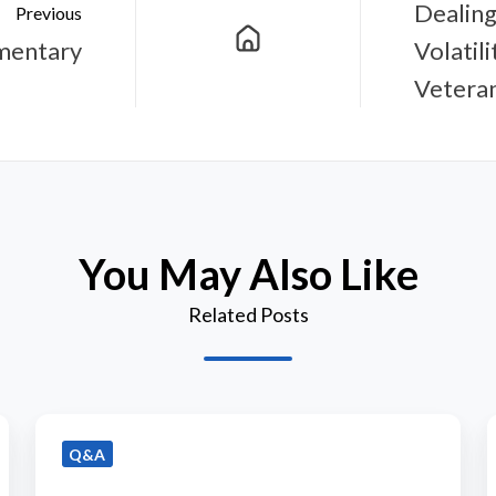
Dealing
Previous
mentary
Volatil
Vetera
You May Also Like
Related Posts
Q&A
Q&A
with
Bramshill
P