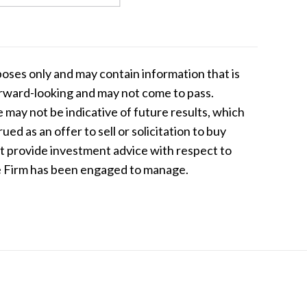
oses only and may contain information that is
forward-looking and may not come to pass.
e may not be indicative of future results, which
d as an offer to sell or solicitation to buy
ot provide investment advice with respect to
the Firm has been engaged to manage.