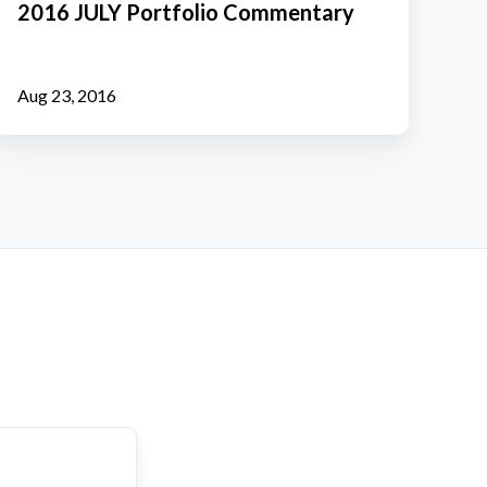
2016 JULY Portfolio Commentary
Commentary
Aug 23, 2016