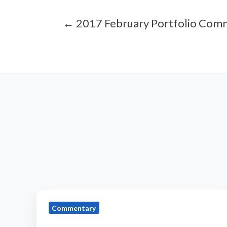
← 2017 February Portfolio Com
2019
Commentary
August
Portfolio