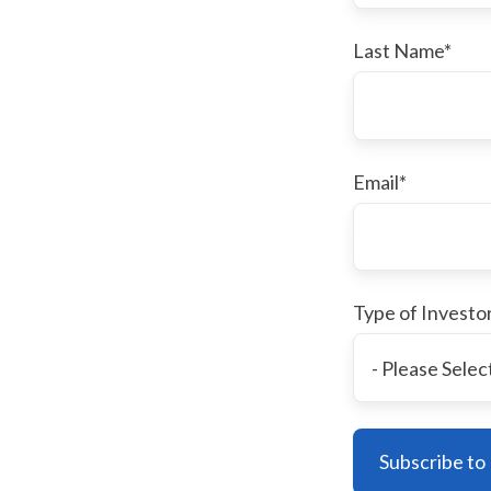
Last Name
*
Email
*
Type of Investo