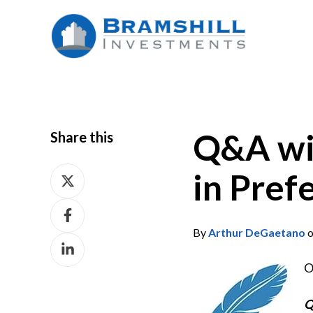
Q&A wit
Share this
Share
in Pref
on
Share
X
on
By
Arthur DeGaetano
o
Share
Facebook
on
O
LinkedIn
Q