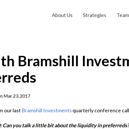
About Us
Strategies
Team
h Bramshill Investm
erreds
n Mar 23, 2017
n our last
Bramshill Investments
quarterly conference call
: Can you talk a little bit about the liquidity in preferreds