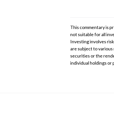
This commentary is pr
not suitable for all i
Investing involves risk
are subject to various
securities or the rend
individual holdings or