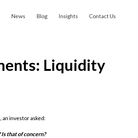
News
Blog
Insights
Contact Us
ents: Liquidity
, an investor asked:
? Is that of concern?