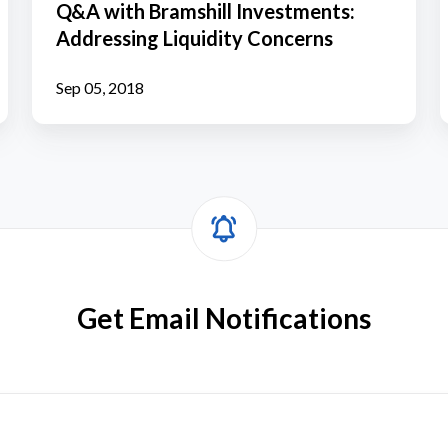
Q&A with Bramshill Investments:
Investments:
Addressing Liquidity Concerns
Addressing
Liquidity
Sep 05, 2018
Concerns
Get Email Notifications