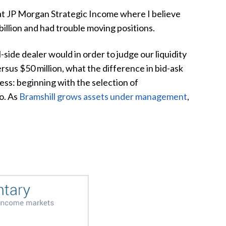
e at JP Morgan Strategic Income where I believe
billion and had trouble moving positions.
side dealer would in order to judge our liquidity
ersus $50 million, what the difference in bid-ask
cess: beginning with the selection of
o. As
Bramshill grows assets under management
,