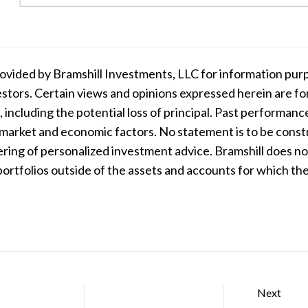
ovided by Bramshill Investments, LLC for information purp
nvestors. Certain views and opinions expressed herein are 
, including the potential loss of principal. Past performanc
 market and economic factors. No statement is to be construe
ering of personalized investment advice. Bramshill does n
 portfolios outside of the assets and accounts for which 
Next