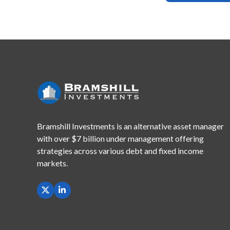
Bramshill Investments is an alternative asset manager
with
over $7 billion under management offering
strategies across
various debt and fixed income
markets.