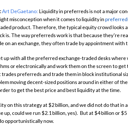
:
Art DeGaetano:
Liquidity in preferreds is not a major conc
light misconception when it comes to liquidity in
preferred
raded product. Therefore, the typical equity crowd looks 
ck is. The way preferreds work is that because they’re rea
de on an exchange, they often trade by appointment with 
et up with all the preferred exchange-traded desks where 
hms or electronically and work them on the screen to get 
 trades preferreds and trade them in block institutional siz
lem moving decent-sized positions around in either of the
rder to get the best price and best liquidity at the time.
 on this strategy at $2 billion, and we did not do that in a 
e up, could we run $2.1 billion, yes). But at $4 billion or $5
do opportunistically now.