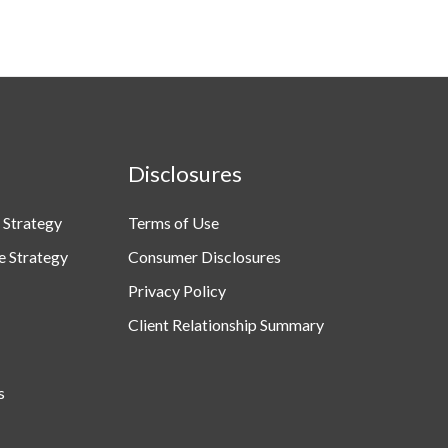
Disclosures
 Strategy
Terms of Use
e Strategy
Consumer Disclosures
Privacy Policy
Client Relationship Summary
s