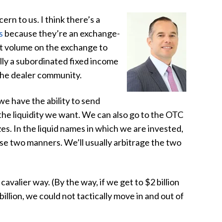
ern to us. I think there’s a
s
because they’re an exchange-
at volume on the exchange to
lly a subordinated fixed income
the dealer community.
we have the ability to send
the liquidity we want. We can also go to the OTC
es. In the liquid names in which we are invested,
se two manners. We’ll usually arbitrage the two
cavalier way. (By the way, if we get to $2 billion
 billion, we could not tactically move in and out of