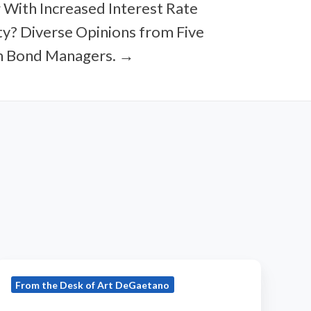
 With Increased Interest Rate
ity? Diverse Opinions from Five
n Bond Managers. →
2016
From the Desk of Art DeGaetano
JULY
ortfolio