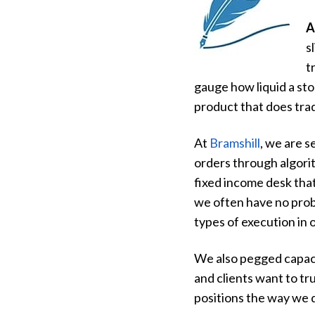
A
s
t
gauge how liquid a sto
product that does tra
At
Bramshill
, we are s
orders through algorit
fixed income desk that
we often have no prob
types of execution in o
We also pegged capacity
and clients want to tru
positions the way we 