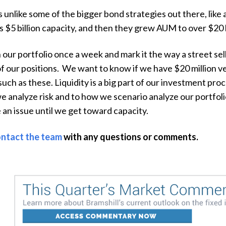
s unlike some of the bigger bond strategies out there, lik
s $5 billion capacity, and then they grew AUM to over $20 
ur portfolio once a week and mark it the way a street sell-
e of our positions. We want to know if we have $20 million v
such as these. Liquidity is a big part of our investment pro
e analyze risk and to how we scenario analyze our portfoli
be an issue until we get toward capacity.
ntact the team
with any questions or comments.