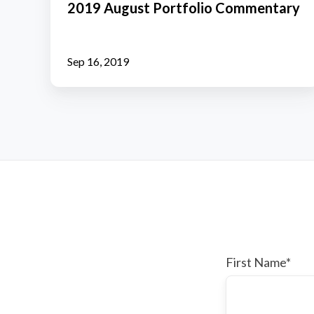
2019 August Portfolio Commentary
Commentary
Sep 16, 2019
First Name
*