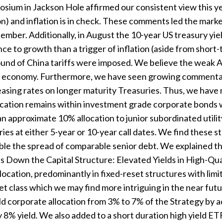
sium in Jackson Hole affirmed our consistent view this ye
n) and inflation is in check. These comments led the markets
tember. Additionally, in August the 10-year US treasury yiel
nce to growth than a trigger of inflation (aside from short
ound of China tariffs were imposed. We believe the weak 
ing economy. Furthermore, we have seen growing commenta
sing rates on longer maturity Treasuries. Thus, we have m
location remains within investment grade corporate bonds 
n approximate 10% allocation to junior subordinated utilit
ies at either 5-year or 10-year call dates. We find these s
le the spread of comparable senior debt. We explained thi
s Down the Capital Structure: Elevated Yields in High-Qual
ocation, predominantly in fixed-reset structures with limi
set class which we may find more intriguing in the near fut
ld corporate allocation from 3% to 7% of the Strategy by 
y 8% yield. We also added to a short duration high yield 