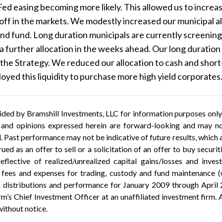
Fed easing becoming more likely. This allowed us to increase
elloff in the markets. We modestly increased our municipal 
end fund. Long duration municipals are currently screenin
a further allocation in the weeks ahead. Our long duration
the Strategy. We reduced our allocation to cash and shor
yed this liquidity to purchase more high yield corporates
ded by Bramshill Investments, LLC for information purposes only a
 and opinions expressed herein are forward-looking and may not
al. Past performance may not be indicative of future results, whic
ued as an offer to sell or a solicitation of an offer to buy securi
eflective of realized/unrealized capital gains/losses and inv
ees and expenses for trading, custody and fund maintenance (wh
 distributions and performance for January 2009 through April 
’s Chief Investment Officer at an unaffiliated investment firm. A
without notice.