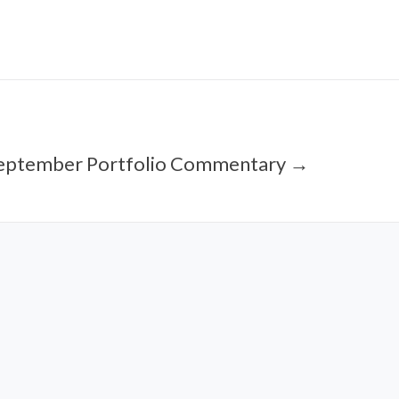
eptember Portfolio Commentary →