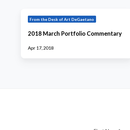
2018
From the Desk of Art DeGaetano
March
Portfolio
2018 March Portfolio Commentary
Commentary
Apr 17, 2018