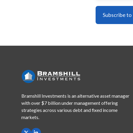
Bramshill Investments is an alternative asset manager
with
over $7 billion under management offering
strategies across
various debt and fixed income
markets.