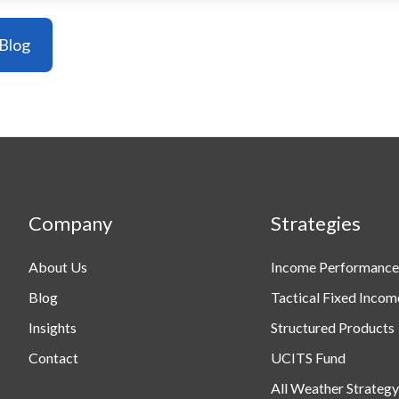
Company
Strategies
About Us
Income Performance
Blog
Tactical Fixed Incom
Insights
Structured Products
Contact
UCITS Fund
All Weather Strategy