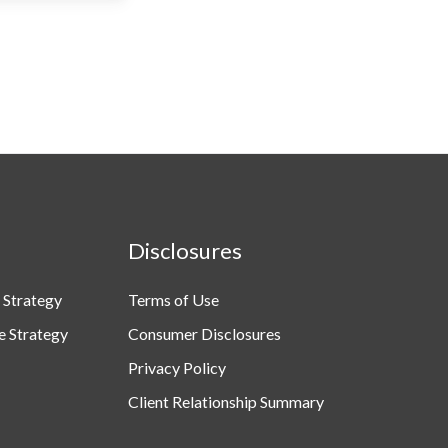
Disclosures
 Strategy
Terms of Use
e Strategy
Consumer Disclosures
Privacy Policy
Client Relationship Summary