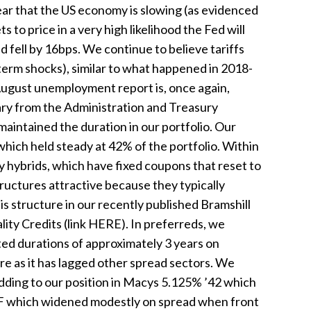
ar that the US economy is slowing (as evidenced
 to price in a very high likelihood the Fed will
d fell by 16bps. We continue to believe tariffs
-term shocks), similar to what happened in 2018-
August unemployment report is, once again,
ry from the Administration and Treasury
aintained the duration in our portfolio. Our
which held steady at 42% of the portfolio. Within
y hybrids, which have fixed coupons that reset to
tructures attractive because they typically
s structure in our recently published Bramshill
ity Credits (link HERE). In preferreds, we
ted durations of approximately 3 years on
ure as it has lagged other spread sectors. We
adding to our position in Macys 5.125% ’42 which
ETF which widened modestly on spread when front