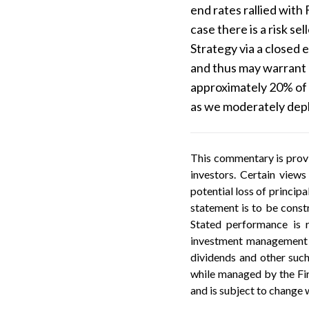
end rates rallied with 
case there is a risk s
Strategy via a closed 
and thus may warrant 
approximately 20% of 
as we moderately deplo
This commentary is provi
investors. Certain views
potential loss of princip
statement is to be constr
Stated performance is r
investment management f
dividends and other such
while managed by the Firm
and is subject to change 