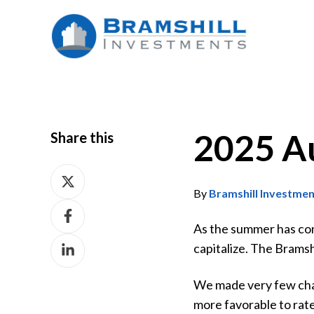
2025 A
Share this
Share
on
By
Bramshill Investme
Share
X
on
As the summer has concl
Share
Facebook
capitalize. The Brams
on
LinkedIn
We made very few chan
more favorable to rate