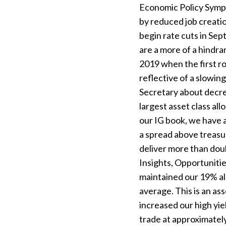
Economic Policy Sympo
by reduced job creatio
begin rate cuts in Sep
are a more of a hindra
2019 when the first r
reflective of a slow
Secretary about decrea
largest asset class al
our IG book, we have a
a spread above treasur
deliver more than doub
Insights, Opportunitie
maintained our 19% all
average. This is an as
increased our high yie
trade at approximatel