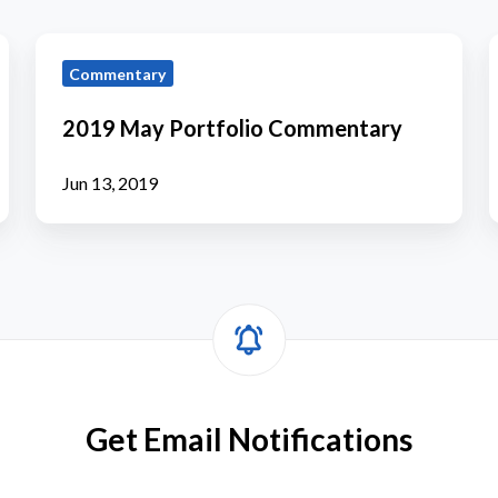
2019
Commentary
May
Portfolio
P
2019 May Portfolio Commentary
Commentary
Jun 13, 2019
Get Email Notifications