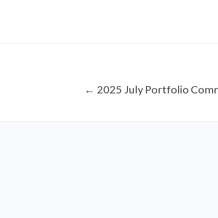
← 2025 July Portfolio Com