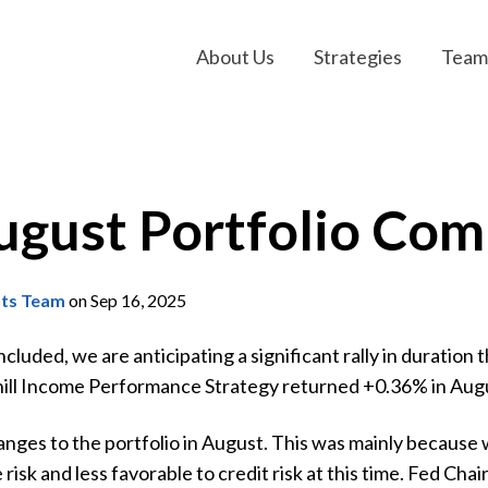
About Us
Strategies
Team
ugust Portfolio Co
nts Team
on Sep 16, 2025
uded, we are anticipating a significant rally in duration thi
hill Income Performance Strategy returned +0.36% in Augus
ges to the portfolio in August. This was mainly because w
 risk and less favorable to credit risk at this time. Fed C