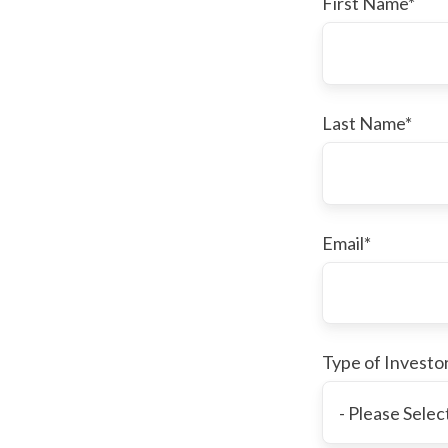
First Name
*
Last Name
*
Email
*
Type of Investo