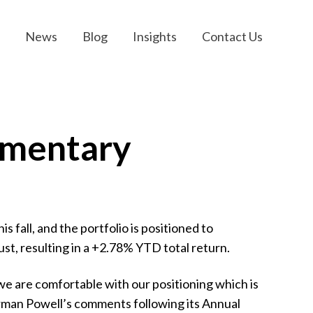
News
Blog
Insights
Contact Us
mmentary
s fall, and the portfolio is positioned to
t, resulting in a +2.78% YTD total return.
e are comfortable with our positioning which is
hairman Powell’s comments following its Annual