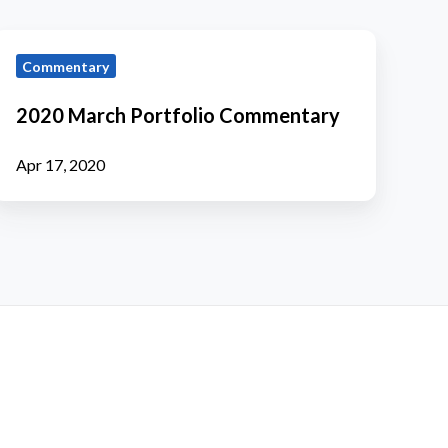
2020
Commentary
March
ortfolio
2020 March Portfolio Commentary
Commentary
Apr 17, 2020