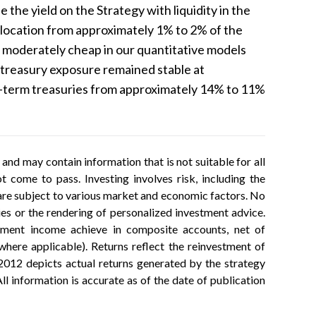
 the yield on the Strategy with liquidity in the
allocation from approximately 1% to 2% of the
g moderately cheap in our quantitative models
 treasury exposure remained stable at
t-term treasuries from approximately 14% to 11%
.
nd may contain information that is not suitable for all
 come to pass. Investing involves risk, including the
h are subject to various market and economic factors. No
ties or the rendering of personalized investment advice.
estment income achieve in composite accounts, net of
ere applicable). Returns reflect the reinvestment of
2012 depicts actual returns generated by the strategy
ll information is accurate as of the date of publication