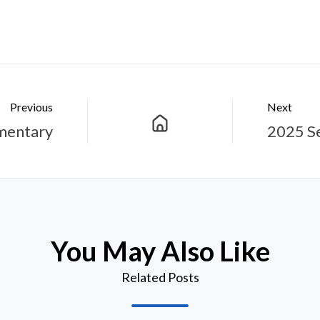
Previous
Next
mentary
2025 S
You May Also Like
Related Posts