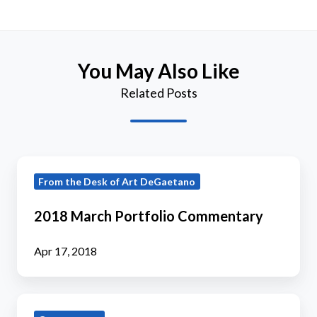
You May Also Like
Related Posts
2018
From the Desk of Art DeGaetano
March
Portfolio
2018 March Portfolio Commentary
Commentary
Apr 17, 2018
2019