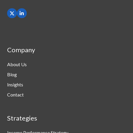
Company
About Us
Blog
Insights
Contact
Strategies
Income Performance Strategy