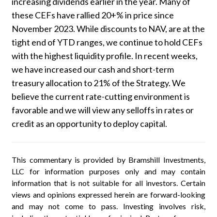
increasing dividends earlier in the year. Many of
these CEFs have rallied 20+% in price since
November 2023. While discounts to NAV, are at the
tight end of YTD ranges, we continue to hold CEFs
with the highest liquidity profile. In recent weeks,
we have increased our cash and short-term
treasury allocation to 21% of the Strategy. We
believe the current rate-cutting environment is
favorable and we will view any selloffs in rates or
credit as an opportunity to deploy capital.
This commentary is provided by Bramshill Investments,
LLC for information purposes only and may contain
information that is not suitable for all investors. Certain
views and opinions expressed herein are forward-looking
and may not come to pass. Investing involves risk,