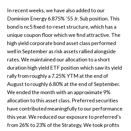
In recent weeks, we have also added to our
Dominion Energy 6.875% '55 Jr. Sub position. This
bond is nc5 fixed-to-reset structure, which has a
unique coupon floor which we find attractive. The
high yield corporate bond asset class performed
well in September as risk assets rallied alongside
rates. We maintained our allocation to a short
duration high yield ETF position which saw its yield
rally from roughly a 7.25% YTM at the end of
August to roughly 6.80% at the end of September.
We ended the month with an approximate 9%
allocation to this asset class. Preferred securities
have contributed meaningfully to our performance
this year. We reduced our exposure to preferred’s
from 26% to 23% of the Strategy. We took profits