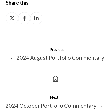
Share this
Share
Share
Share
on
on
on
X
Facebook
LinkedIn
Previous
← 2024 August Portfolio Commentary
Next
2024 October Portfolio Commentary →