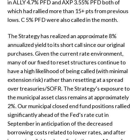
in ALLY 4.7% PFD and AXP 3.55% PFD both of
which had rallied more than 15+ pts from previous
lows. C 5% PFD were also called in the month.
The Strategy has realized an approximate 8%
annualized yield to its short call since our original
purchases. Given the current rate environment,
many of our fixed to reset structures continue to
have a high likelihood of being called (with minimal
extension risk) rather than resetting at a spread
over treasuries/SOFR. The Strategy’s exposure to
the municipal asset class remains at approximately
2%. Our municipal closed end fund positions rallied
significantly ahead of the Fed’s rate cut in
September in anticipation of the decreased
borrowing costs related to lower rates, and after