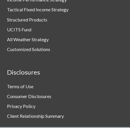
Tactical Fixed Income Strategy
Structured Products
UCITS Fund
All Weather Strategy
Customized Solutions
Disclosures
Terms of Use
Consumer Disclosures
Privacy Policy
Client Relationship Summary