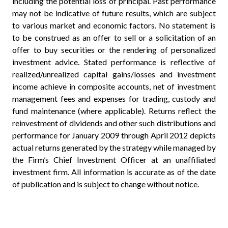
including the potential loss of principal. Past performance
may not be indicative of future results, which are subject
to various market and economic factors. No statement is
to be construed as an offer to sell or a solicitation of an
offer to buy securities or the rendering of personalized
investment advice. Stated performance is reflective of
realized/unrealized capital gains/losses and investment
income achieve in composite accounts, net of investment
management fees and expenses for trading, custody and
fund maintenance (where applicable). Returns reflect the
reinvestment of dividends and other such distributions and
performance for January 2009 through April 2012 depicts
actual returns generated by the strategy while managed by
the Firm’s Chief Investment Officer at an unaffiliated
investment firm. All information is accurate as of the date
of publication and is subject to change without notice.