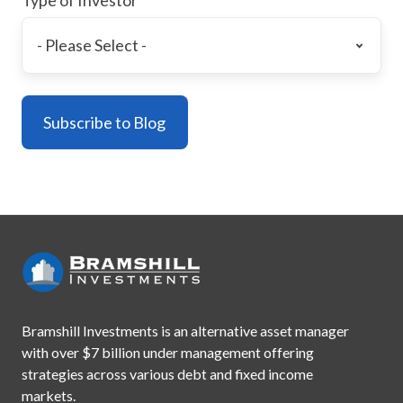
Bramshill Investments is an alternative asset manager
with
over $7 billion under management offering
strategies across
various debt and fixed income
markets.