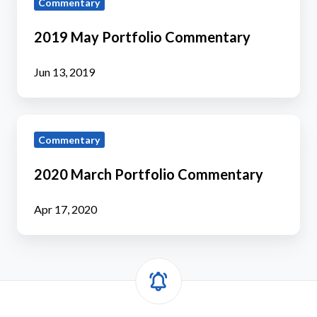
Commentary
May
Portfolio
2019 May Portfolio Commentary
Commentary
Jun 13, 2019
2020
Commentary
March
Portfolio
2020 March Portfolio Commentary
Commentary
Apr 17, 2020