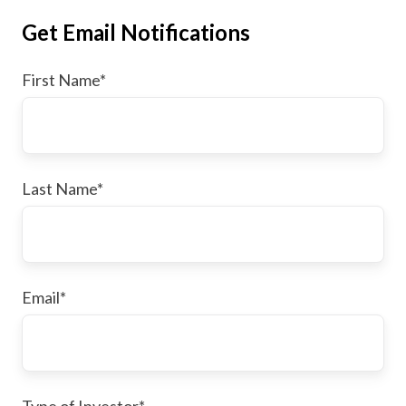
Get Email Notifications
First Name
*
Last Name
*
Email
*
Type of Investor
*