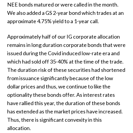
NEE bonds matured or were called in the month.
We also added a GS 2-year bond which trades at an
approximate 4.75% yield to a 1-year call.
Approximately half of our IG corporate allocation
remains in long duration corporate bonds that were
issued during the Covid induced low-rate era and
which had sold off 35-40% at the time of the trade.
The duration risk of these securities had shortened
from issuance significantly because of the low
dollar prices and thus, we continue to like the
optionality these bonds offer. As interest rates
have rallied this year, the duration of these bonds
has extended as the market prices have increased.
Thus, there is significant convexity in this
allocation.