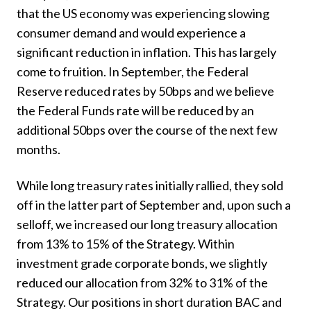
that the US economy was experiencing slowing
consumer demand and would experience a
significant reduction in inflation. This has largely
come to fruition. In September, the Federal
Reserve reduced rates by 50bps and we believe
the Federal Funds rate will be reduced by an
additional 50bps over the course of the next few
months.
While long treasury rates initially rallied, they sold
off in the latter part of September and, upon such a
selloff, we increased our long treasury allocation
from 13% to 15% of the Strategy. Within
investment grade corporate bonds, we slightly
reduced our allocation from 32% to 31% of the
Strategy. Our positions in short duration BAC and