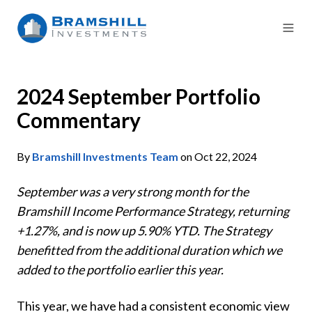
2024 September Portfolio
Commentary
By
Bramshill Investments Team
on Oct 22, 2024
September was a very strong month for the
Bramshill Income Performance Strategy, returning
+1.27%, and is now up 5.90% YTD. The Strategy
benefitted from the additional duration which we
added to the portfolio earlier this year.
This year, we have had a consistent economic view