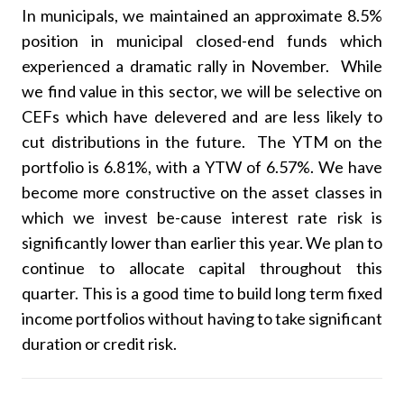
In municipals, we maintained an approximate 8.5%
position in municipal closed-end funds which
experienced a dramatic rally in November. While
we find value in this sector, we will be selective on
CEFs which have delevered and are less likely to
cut distributions in the future. The YTM on the
portfolio is 6.81%, with a YTW of 6.57%. We have
become more constructive on the asset classes in
which we invest be-cause interest rate risk is
significantly lower than earlier this year. We plan to
continue to allocate capital throughout this
quarter. This is a good time to build long term fixed
income portfolios without having to take significant
duration or credit risk.