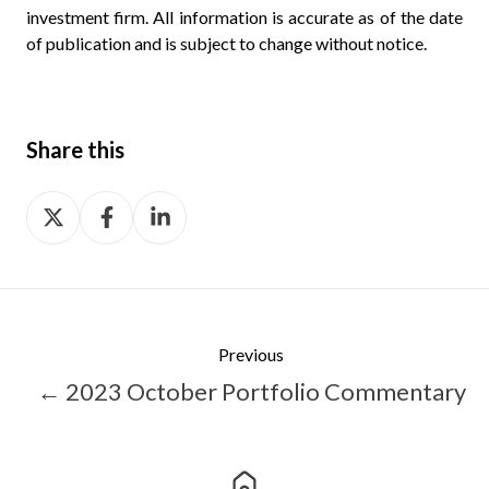
investment firm. All information is accurate as of the date
of publication and is subject to change without notice.
Share this
Share
Share
Share
on
on
on
X
Facebook
LinkedIn
Previous
← 2023 October Portfolio Commentary