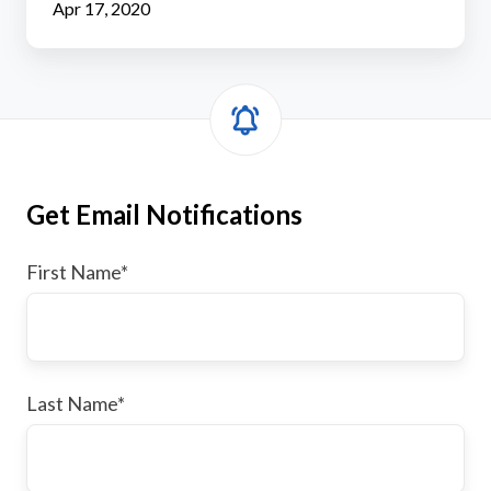
Apr 17, 2020
Get Email Notifications
First Name
*
Last Name
*