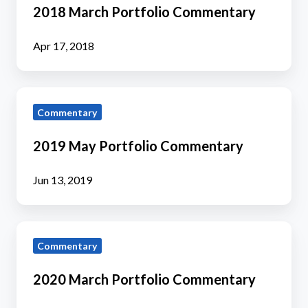
Portfolio
2018 March Portfolio Commentary
Commentary
Apr 17, 2018
2019
Commentary
May
Portfolio
2019 May Portfolio Commentary
Commentary
Jun 13, 2019
2020
Commentary
March
Portfolio
2020 March Portfolio Commentary
Commentary