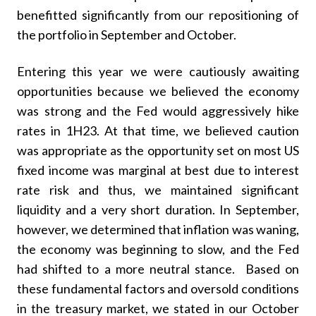
benefitted significantly from our repositioning of
the portfolio in September and October.
Entering this year we were cautiously awaiting
opportunities because we believed the economy
was strong and the Fed would aggressively hike
rates in 1H23. At that time, we believed caution
was appropriate as the opportunity set on most US
fixed income was marginal at best due to interest
rate risk and thus, we maintained significant
liquidity and a very short duration. In September,
however, we determined that inflation was waning,
the economy was beginning to slow, and the Fed
had shifted to a more neutral stance. Based on
these fundamental factors and oversold conditions
in the treasury market, we stated in our October