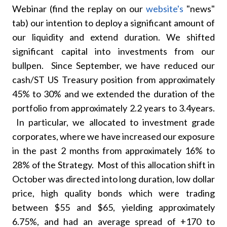
Webinar (find the replay on our
website's
"news"
tab) our intention to deploy a significant amount of
our liquidity and extend duration. We shifted
significant capital into investments from our
bullpen. Since September, we have reduced our
cash/ST US Treasury position from approximately
45% to 30% and we extended the duration of the
portfolio from approximately 2.2 years to 3.4years.
In particular, we allocated to investment grade
corporates, where we have increased our exposure
in the past 2 months from approximately 16% to
28% of the Strategy. Most of this allocation shift in
October was directed into long duration, low dollar
price, high quality bonds which were trading
between $55 and $65, yielding approximately
6.75%, and had an average spread of +170 to