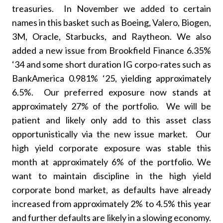
treasuries. In November we added to certain
names in this basket such as Boeing, Valero, Biogen,
3M, Oracle, Starbucks, and Raytheon. We also
added a new issue from Brookfield Finance 6.35%
‘34 and some short duration IG corpo-rates such as
BankAmerica 0.981% ‘25, yielding approximately
6.5%. Our preferred exposure now stands at
approximately 27% of the portfolio. We will be
patient and likely only add to this asset class
opportunistically via the new issue market. Our
high yield corporate exposure was stable this
month at approximately 6% of the portfolio. We
want to maintain discipline in the high yield
corporate bond market, as defaults have already
increased from approximately 2% to 4.5% this year
and further defaults are likely in a slowing economy.