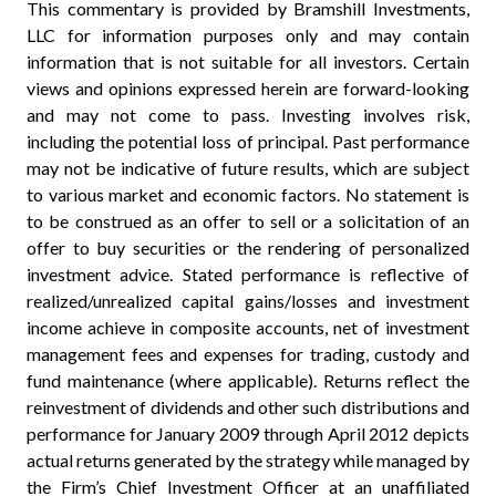
This commentary is provided by Bramshill Investments,
LLC for information purposes only and may contain
information that is not suitable for all investors. Certain
views and opinions expressed herein are forward-looking
and may not come to pass. Investing involves risk,
including the potential loss of principal. Past performance
may not be indicative of future results, which are subject
to various market and economic factors. No statement is
to be construed as an offer to sell or a solicitation of an
offer to buy securities or the rendering of personalized
investment advice. Stated performance is reflective of
realized/unrealized capital gains/losses and investment
income achieve in composite accounts, net of investment
management fees and expenses for trading, custody and
fund maintenance (where applicable). Returns reflect the
reinvestment of dividends and other such distributions and
performance for January 2009 through April 2012 depicts
actual returns generated by the strategy while managed by
the Firm’s Chief Investment Officer at an unaffiliated