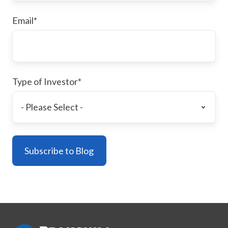
Email
*
Type of Investor
*