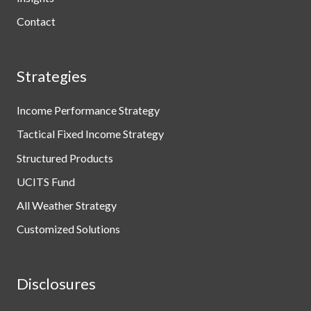
Contact
Strategies
Income Performance Strategy
Tactical Fixed Income Strategy
Structured Products
UCITS Fund
All Weather Strategy
Customized Solutions
Disclosures