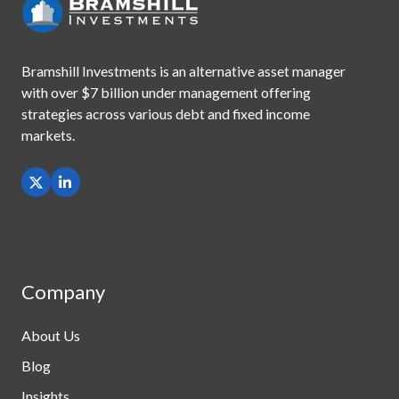
Bramshill Investments is an alternative asset manager
with
over $7 billion under management offering
strategies across
various debt and fixed income
markets.
Company
About Us
Blog
Insights