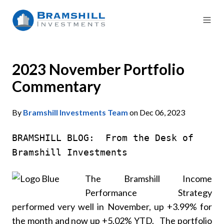
2023 November Portfolio
Commentary
By
Bramshill Investments Team
on Dec 06, 2023
BRAMSHILL BLOG: From the Desk of
Bramshill Investments
The Bramshill Income
Performance Strategy
performed very well in November, up +3.99% for
the month and now up +5.02% YTD. The portfolio