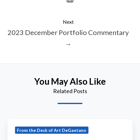
Next
2023 December Portfolio Commentary
→
You May Also Like
Related Posts
2018
From the Desk of Art DeGaetano
March