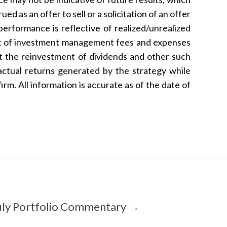
d as an offer to sell or a solicitation of an offer
performance is reflective of realized/unrealized
net of investment management fees and expenses
ct the reinvestment of dividends and other such
actual returns generated by the strategy while
rm. All information is accurate as of the date of
uly Portfolio Commentary →