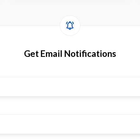
Get Email Notifications