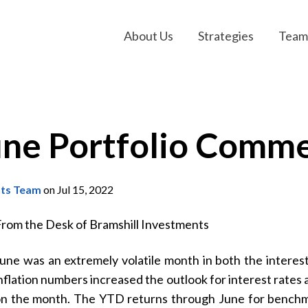
About Us
Strategies
Team
une Portfolio Comm
nts Team
on Jul 15, 2022
m the Desk of Bramshill Investments
une was an extremely volatile month in both the interes
nflation numbers increased the outlook for interest rate
n the month. The YTD returns through June for benchma