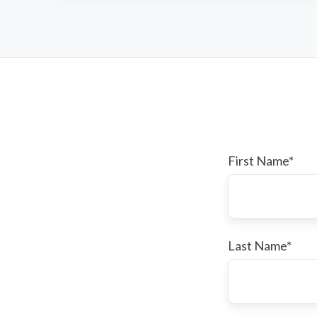
First Name
*
Last Name
*