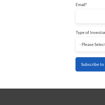
Email
*
Type of Investo