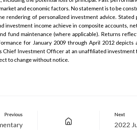
 market and economic factors. No statement is to be construe
the rendering of personalized investment advice. Stated 
 and investment income achieve in composite accounts, 
and fund maintenance (where applicable). Returns refle
rformance for January 2009 through April 2012 depicts 
Chief Investment Officer at an unaffiliated investment fi
ject to change without notice.
Previous
Next
mentary
2022 J