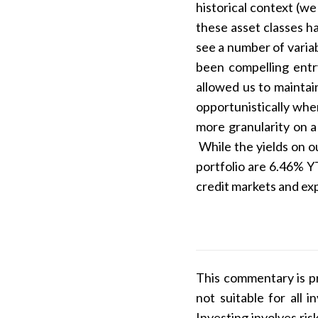
historical context (w
these asset classes h
see a number of varia
been compelling entr
allowed us to maintai
opportunistically whe
more granularity on a
While the yields on o
portfolio are 6.46% Y
credit markets and exp
This commentary is pr
not suitable for all
Investing involves ris