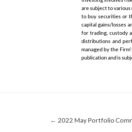
are subject to various
to buy securities or 
capital gains/losses
for trading, custody 
distributions and pe
managed by the Firm’s 
publication and is sub
← 2022 May Portfolio Com