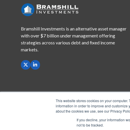
Bramshill Investments is an alternative asset manager
with
over $7 billion under management offering
strategies across
various debt and fixed income
markets.
This website stores cookies on your computer. 
information in order to improve and customize y
about the cookies we use, see our Privacy Polic
If you decline, your information w
not to be tracked.
Copyright © 2026 Bramshill Investments, LLC. All Righ