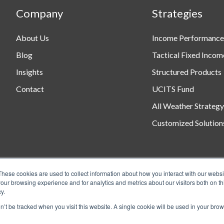
Company
Strategies
About Us
Income Performance
Blog
Tactical Fixed Incom
Insights
Structured Products
Contact
UCITS Fund
All Weather Strategy
Customized Solution
These cookies are used to collect information about how you interact with our webs
our browsing experience and for analytics and metrics about our visitors both on th
y.
on’t be tracked when you visit this website. A single cookie will be used in your b
ts Reserved.