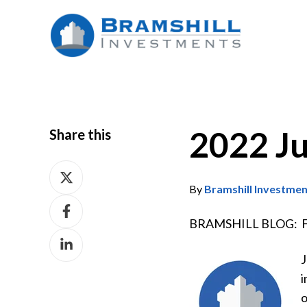
2022 J
Share this
Share
on
By
Bramshill Investme
Share
X
on
BRAMSHILL BLOG: Fro
Share
Facebook
on
J
LinkedIn
i
o