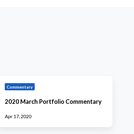
2020
Commentary
March
ortfolio
2020 March Portfolio Commentary
Commentary
Apr 17, 2020