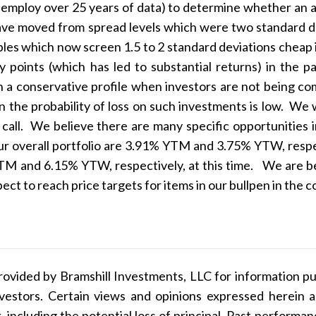
e employ over 25 years of data) to determine whether an as
ave moved from spread levels which were two standard dev
bles which now screen 1.5 to 2 standard deviations cheap i
y points (which has led to substantial returns) in the 
n a conservative profile when investors are not being co
n the probability of loss on such investments is low. We 
 call. We believe there are many specific opportunities i
ur overall portfolio are 3.91% YTM and 3.75% YTW, respect
TM and 6.15% YTW, respectively, at this time. We are beg
ect to reach price targets for items in our bullpen in the
ovided by Bramshill Investments, LLC for information pu
 investors. Certain views and opinions expressed herein
k, including the potential loss of principal. Past performa