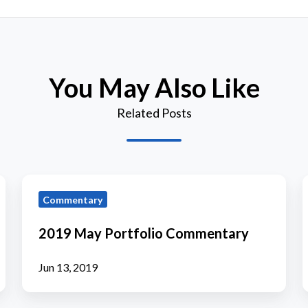
You May Also Like
Related Posts
2019
Commentary
May
Portfolio
P
2019 May Portfolio Commentary
Commentary
Jun 13, 2019