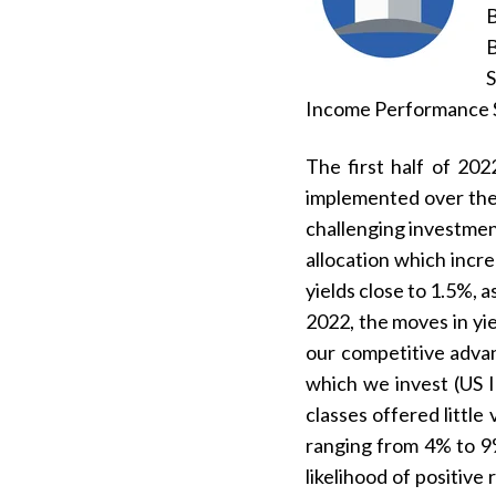
B
S
Income Performance S
The first half of 20
implemented over the 
challenging investment
allocation which incre
yields close to 1.5%, 
2022, the moves in yi
our competitive advan
which we invest (US I
classes offered little
ranging from 4% to 9%
likelihood of positiv