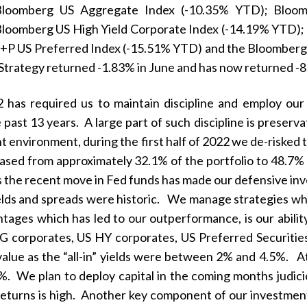
Bloomberg US Aggregate Index (-10.35% YTD); Bloom
loomberg US High Yield Corporate Index (-14.19% YTD);
+P US Preferred Index (-15.51% YTD) and the Bloomberg 
trategy returned -1.83% in June and has now returned 
22 has required us to maintain discipline and employ o
past 13 years. A large part of such discipline is preserv
 environment, during the first half of 2022 we de-risked t
ased from approximately 32.1% of the portfolio to 48.7% o
as the recent move in Fed funds has made our defensive inv
elds and spreads were historic. We manage strategies w
tages which has led to our outperformance, is our ability 
G corporates, US HY corporates, US Preferred Securitie
 value as the “all-in” yields were between 2% and 4.5%. At
. We plan to deploy capital in the coming months judicio
e returns is high. Another key component of our investment