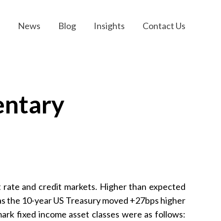
News
Blog
Insights
Contact Us
entary
t rate and credit markets. Higher than expected
s as the 10-year US Treasury moved +27bps higher
rk fixed income asset classes were as follows: