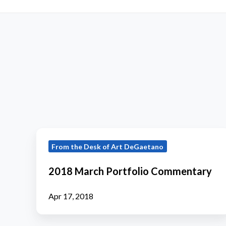
2018
From the Desk of Art DeGaetano
March
Portfolio
2018 March Portfolio Commentary
Commentary
Apr 17, 2018