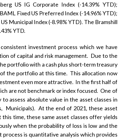
berg US IG Corporate Index (-14.39% YTD);
 BAML Fixed US Preferred Index (-14.96% YTD);
US Municipal Index (-8.98% YTD). The Bramshill
-8.43% YTD.
ur consistent investment process which we have
ation of capital and risk management. Due to the
he portfolio with a cash plus short-term treasury
f the portfolio at this time. This allocation now
estment even more attractive. In the first half of
hich are not benchmark or index focused. One of
to assess absolute value in the asset classes in
s, Municipals). At the end of 2021, these asset
 this time, these same asset classes offer yields
usly when the probability of loss is low and the
 process is quantitative analysis which provides