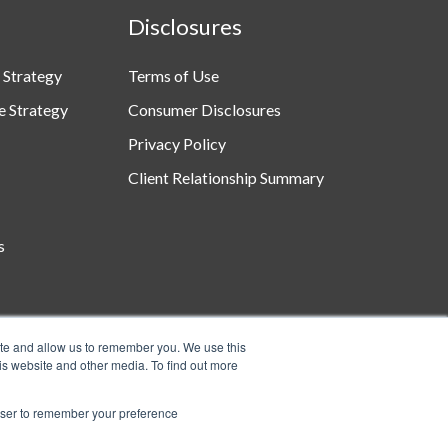
Disclosures
 Strategy
Terms of Use
e Strategy
Consumer Disclosures
Privacy Policy
Client Relationship Summary
s
ite and allow us to remember you. We use this
is website and other media. To find out more
rowser to remember your preference