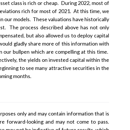
set class is rich or cheap. During 2022, most of
iations rich for most of 2021. At this time, we
n our models. These valuations have historically
past. The process described above has not only
mpensated, but also allowed us to deploy capital
would gladly share more of this information with
n our bullpen which are compelling at this time.
ively, the yields on invested capital within the
inning to see many attractive securities in the
 coming months.
rposes only and may contain information that is
 are forward-looking and may not come to pass.
nce may not be indicative of future results, which