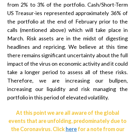
from 2% to 3% of the portfolio. Cash/Short-Term
US Treasur-ies represented approximately 36% of
the portfolio at the end of February prior to the
calls (mentioned above) which will take place in
March. Risk assets are in the midst of digesting
headlines and repricing. We believe at this time
there remains significant uncertainty about the full
impact of the virus on economic activity and it could
take a longer period to assess all of these risks.
Therefore, we are increasing our bullpen,
increasing our liquidity and risk managing the
portfolio in this period of elevated volatility.
At this point we are all aware of the global
events that are unfolding, predominately due to
the Coronavirus. Click
here
for a note from our