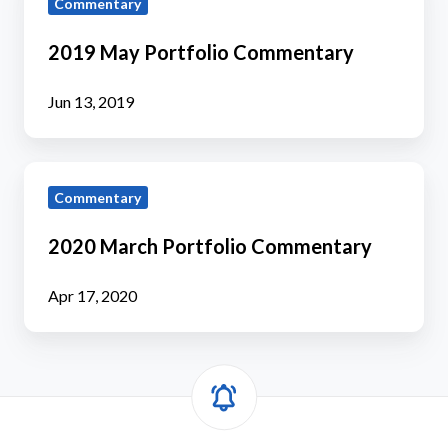
Commentary
May
Portfolio
2019 May Portfolio Commentary
Commentary
Jun 13, 2019
2020
Commentary
March
Portfolio
2020 March Portfolio Commentary
Commentary
Apr 17, 2020