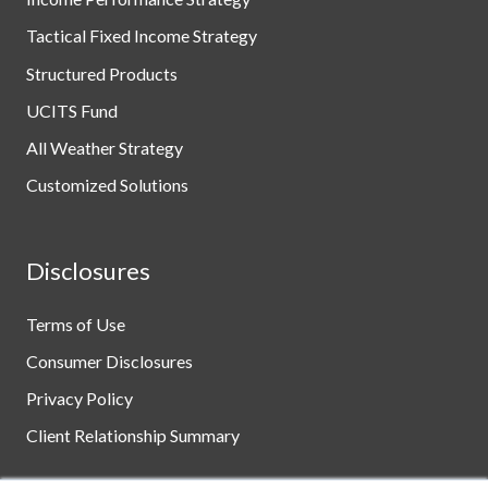
Tactical Fixed Income Strategy
Structured Products
UCITS Fund
All Weather Strategy
Customized Solutions
Disclosures
Terms of Use
Consumer Disclosures
Privacy Policy
Client Relationship Summary