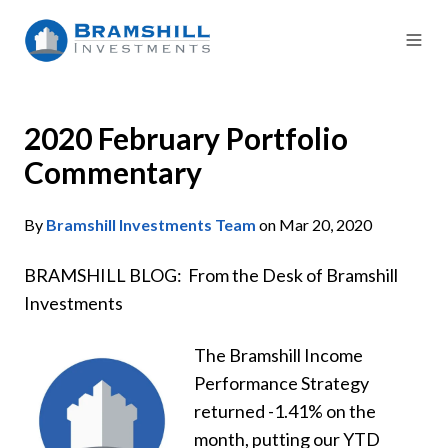
2020 February Portfolio
Commentary
By
Bramshill Investments Team
on Mar 20, 2020
BRAMSHILL BLOG: From the Desk of Bramshill
Investments
The Bramshill Income
Performance Strategy
returned -1.41% on the
month, putting our YTD