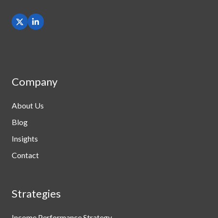
Company
About Us
Blog
Insights
Contact
Strategies
Income Performance Strategy