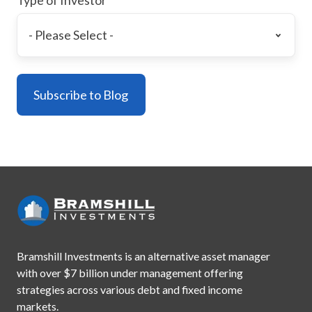
Bramshill Investments is an alternative asset manager
with
over $7 billion under management offering
strategies across
various debt and fixed income
markets.