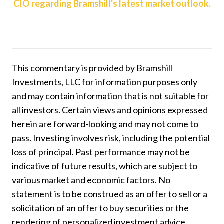
CIO regarding Bramshill's latest market outlook.
This commentary is provided by Bramshill
Investments, LLC for information purposes only
and may contain information that is not suitable for
all investors. Certain views and opinions expressed
herein are forward-looking and may not come to
pass. Investing involves risk, including the potential
loss of principal. Past performance may not be
indicative of future results, which are subject to
various market and economic factors. No
statement is to be construed as an offer to sell or a
solicitation of an offer to buy securities or the
rendering of personalized investment advice.