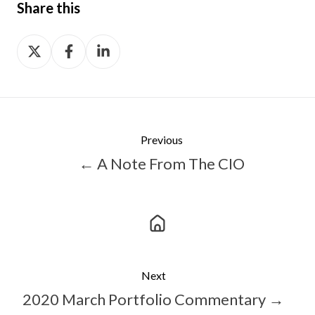
Share this
Share
Share
Share
on
on
on
X
Facebook
LinkedIn
Previous
← A Note From The CIO
Next
2020 March Portfolio Commentary →