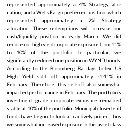
represented approximately a 4% Strategy allo-
cation; and a Wells Fargo preferred position, which
represented approximately a 2% Strategy
allocation. These redemptions will increase our
cash/liquidity position in early March. We did
reduce our high yield corporate exposure from 11%
to 10% of the portfolio. In particular, we
significantly reduced one position in WYND bonds.
According to the Bloomberg Barclays Index, US
High Yield sold off approximately -1.41% in
February. Therefore, this sell-off also somewhat
impacted performance in February. The portfolio’s
investment grade corporate exposure remained
stable at 10% of the portfolio. Municipal closed end
funds have begun to look attractively priced, thus
we somewhat increased exposure in this asset class