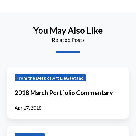
You May Also Like
Related Posts
2018
From the Desk of Art DeGaetano
March
Portfolio
2018 March Portfolio Commentary
Commentary
Apr 17, 2018
2019