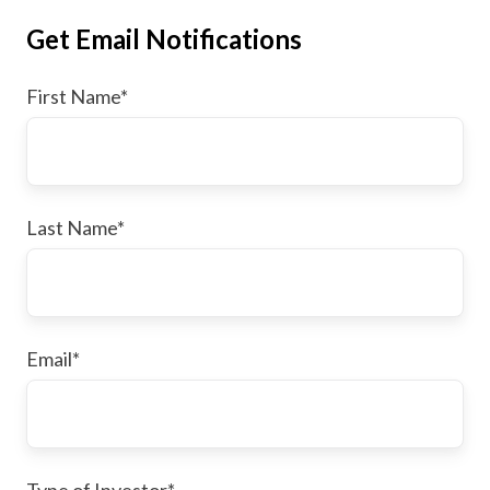
Get Email Notifications
First Name
*
Last Name
*
Email
*
Type of Investor
*