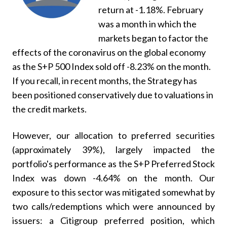
return at -1.18%. February
was a month in which the
markets began to factor the
effects of the coronavirus on the global economy
as the S+P 500 Index sold off -8.23% on the month.
If you recall, in recent months, the Strategy has
been positioned conservatively due to valuations in
the credit markets.
However, our allocation to preferred securities
(approximately 39%), largely impacted the
portfolio's performance as the S+P Preferred Stock
Index was down -4.64% on the month. Our
exposure to this sector was mitigated somewhat by
two calls/redemptions which were announced by
issuers: a Citigroup preferred position, which