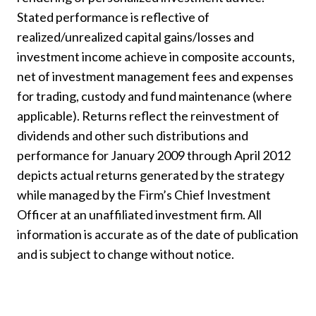
Stated performance is reflective of
realized/unrealized capital gains/losses and
investment income achieve in composite accounts,
net of investment management fees and expenses
for trading, custody and fund maintenance (where
applicable). Returns reflect the reinvestment of
dividends and other such distributions and
performance for January 2009 through April 2012
depicts actual returns generated by the strategy
while managed by the Firm’s Chief Investment
Officer at an unaffiliated investment firm. All
information is accurate as of the date of publication
and is subject to change without notice.