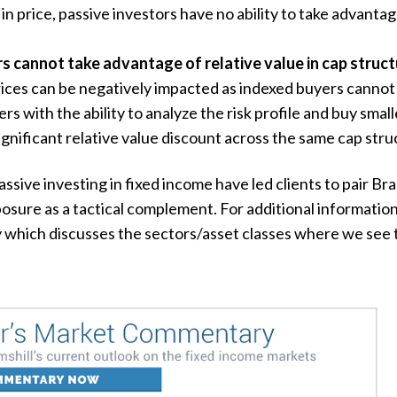
in price, passive investors have no ability to take advanta
s cannot take advantage of relative value in cap struct
prices can be negatively impacted as indexed buyers cannot
rs with the ability to analyze the risk profile and buy smal
ignificant relative value discount across the same cap stru
ssive investing in fixed income have led clients to pair Bra
osure as a tactical complement. For additional informatio
which discusses the sectors/asset classes where we see th