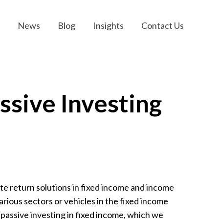
News
Blog
Insights
Contact Us
ssive Investing
te return solutions in fixed income and income
arious sectors or vehicles in the fixed income
passive investing in fixed income, which we