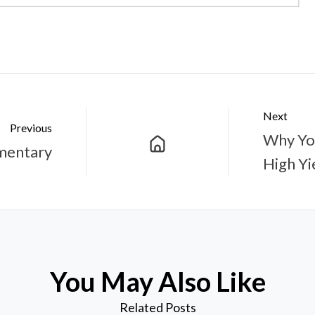
Next
Previous
Why You
mentary
High Yi
You May Also Like
Related Posts