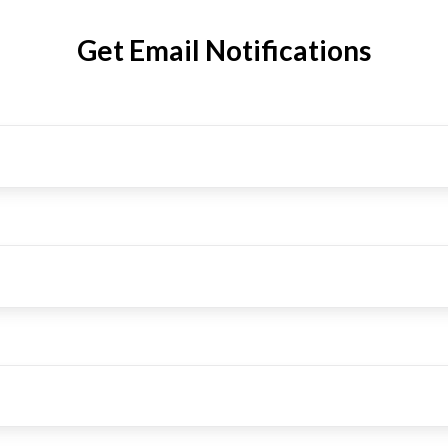
Get Email Notifications