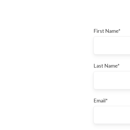
First Name
*
Last Name
*
Email
*