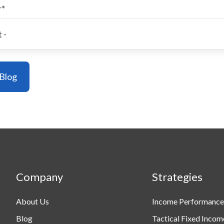
r
*
Company
Strategies
About Us
Income Performance
Blog
Tactical Fixed Incom