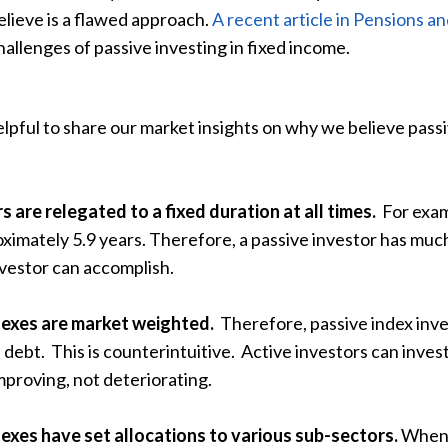
elieve is a flawed approach.
A recent article in Pensions a
hallenges of passive investing in fixed income.
lpful to share our market insights on why we believe passi
s are relegated to a fixed duration at all times.
For exam
ximately 5.9 years. Therefore, a passive investor has much
nvestor can accomplish.
dexes are market weighted.
Therefore, passive index inve
f debt. This is counterintuitive. Active investors can inves
mproving, not deteriorating.
exes have set allocations to various sub-sectors.
When t