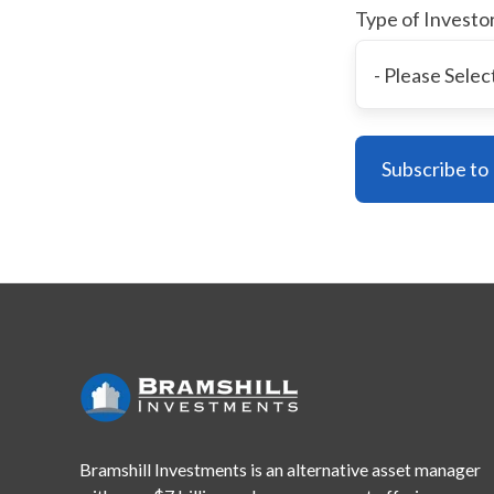
Type of Investo
Bramshill Investments is an alternative asset manager