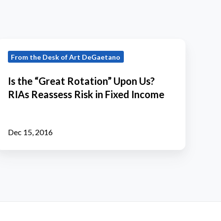
s
From the Desk of Art DeGaetano
the
“Great
Is the “Great Rotation” Upon Us?
Rotation”
RIAs Reassess Risk in Fixed Income
Upon
Us?
RIAs
Dec 15, 2016
Reassess
Risk
n
Fixed
Income