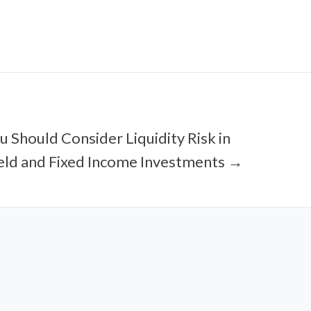
 Should Consider Liquidity Risk in
eld and Fixed Income Investments →