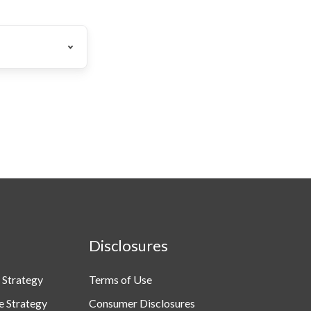
Disclosures
 Strategy
Terms of Use
e Strategy
Consumer Disclosures