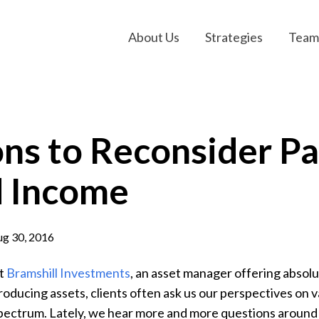
About Us
Strategies
Team
ns to Reconsider Pa
d Income
g 30, 2016
t
Bramshill Investments
, an asset manager offering absolu
roducing assets, clients often ask us our perspectives on v
pectrum. Lately, we hear more and more questions around 