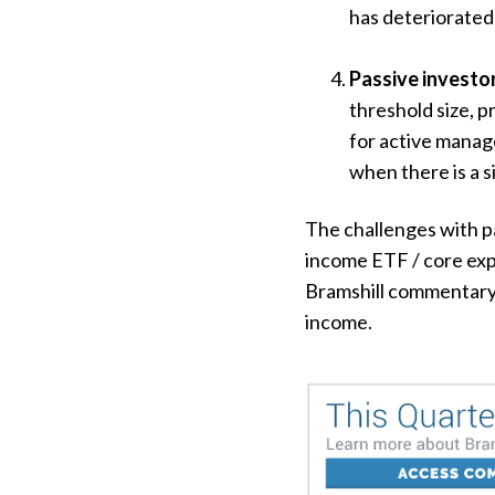
has deteriorated 
Passive investor
threshold size, 
for active manage
when there is a s
The challenges with pa
income ETF / core exp
Bramshill commentary 
income.