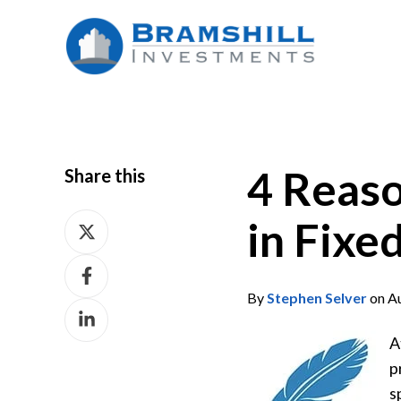
4 Reaso
Share this
Share
in Fixe
on
Share
X
on
By
Stephen Selver
on Au
Share
Facebook
on
A
LinkedIn
p
s