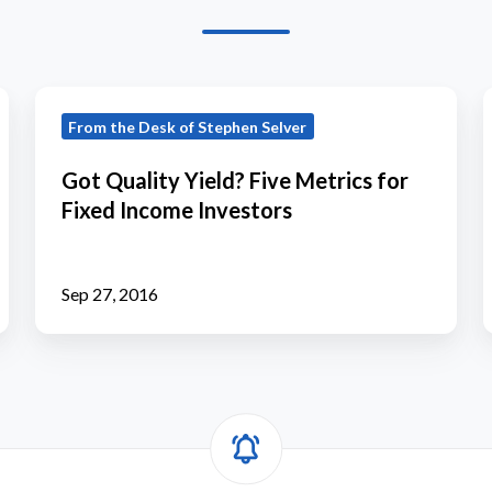
Got
I
From the Desk of Stephen Selver
Quality
Yield?
Got Quality Yield? Five Metrics for
Five
Fixed Income Investors
Metrics
for
Fixed
Sep 27, 2016
Income
Investors
i