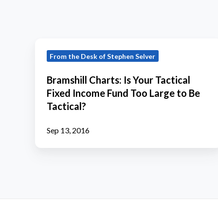
Bramshill
From the Desk of Stephen Selver
Charts:
Is
Bramshill Charts: Is Your Tactical
Your
Fixed Income Fund Too Large to Be
Tactical
Tactical?
Fixed
Income
Sep 13, 2016
Fund
Too
Large
to
Be
Tactical?