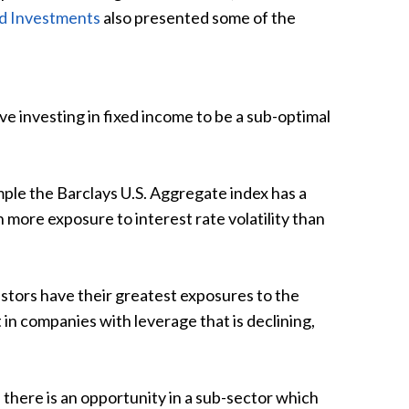
nd Investments
also presented some of the
ve investing in fixed income to be a sub-optimal
ple the Barclays U.S. Aggregate index has a
 more exposure to interest rate volatility than
stors have their greatest exposures to the
t in companies with leverage that is declining,
here is an opportunity in a sub-sector which