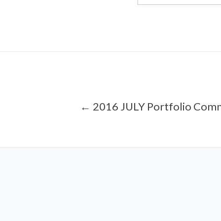
← 2016 JULY Portfolio Com