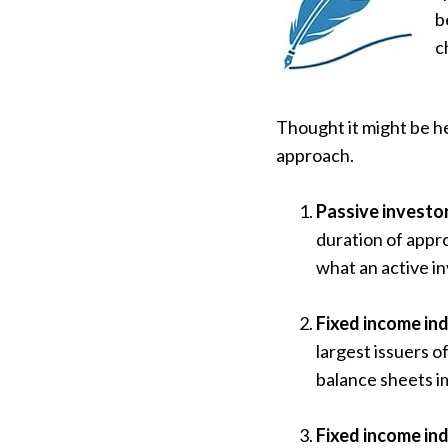
b
c
Thought it might be he
approach.
Passive investor
duration of appro
what an active i
Fixed income in
largest issuers o
balance sheets i
Fixed income ind