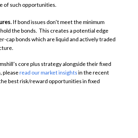
ge of such opportunities.
ures.
If bond issues don’t meet the minimum
 hold the bonds. This creates a potential edge
ler-cap bonds which are liquid and actively traded
cture.
mshill’s core plus strategy alongside their fixed
n, please
read our market insights
in the recent
e best risk/reward opportunities in fixed