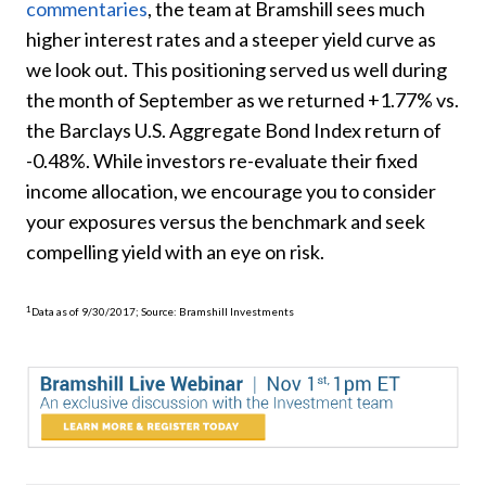
commentaries
, the team at Bramshill sees much
higher interest rates and a steeper yield curve as
we look out. This positioning served us well during
the month of September as we returned +1.77% vs.
the Barclays U.S. Aggregate Bond Index return of
-0.48%. While investors re-evaluate their fixed
income allocation, we encourage you to consider
your exposures versus the benchmark and seek
compelling yield with an eye on risk.
1
Data as of 9/30/2017; Source: Bramshill Investments