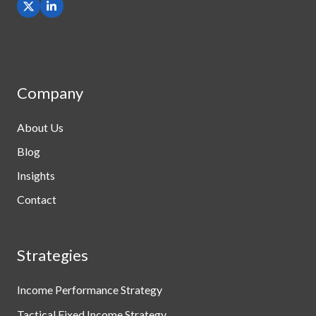
Company
About Us
Blog
Insights
Contact
Strategies
Income Performance Strategy
Tactical Fixed Income Strategy