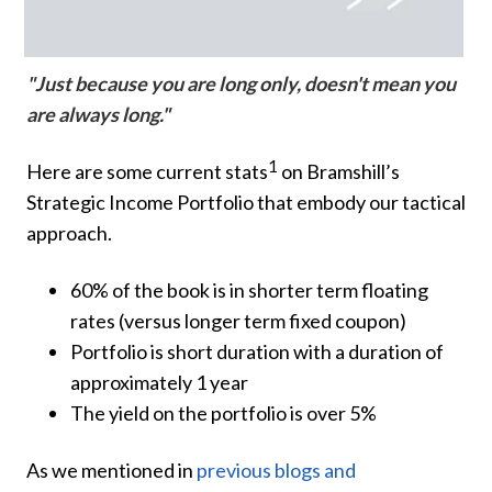
"Just because you are long only, doesn't mean you
are always long."
1
Here are some current stats
on Bramshill’s
Strategic Income Portfolio that embody our tactical
approach.
60% of the book is in shorter term floating
rates (versus longer term fixed coupon)
Portfolio is short duration with a duration of
approximately 1 year
The yield on the portfolio is over 5%
As we mentioned in
previous blogs and