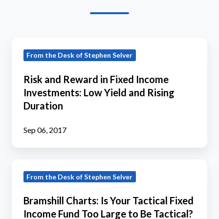
Risk
From the Desk of Stephen Selver
and
Reward
Risk and Reward in Fixed Income
in
Investments: Low Yield and Rising
Fixed
Duration
Income
Investments:
Sep 06, 2017
Low
Yield
Bramshill
and
From the Desk of Stephen Selver
Charts:
Rising
Is
Duration
Bramshill Charts: Is Your Tactical Fixed
Your
Income Fund Too Large to Be Tactical?