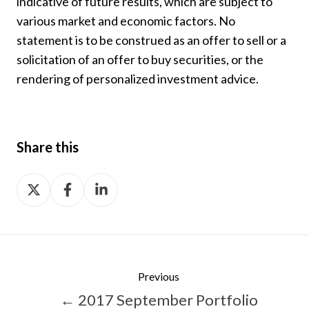
indicative of future results, which are subject to
various market and economic factors. No
statement is to be construed as an offer to sell or a
solicitation of an offer to buy securities, or the
rendering of personalized investment advice.
Share this
Share
Share
Share
on
on
on
X
Facebook
LinkedIn
Previous
← 2017 September Portfolio