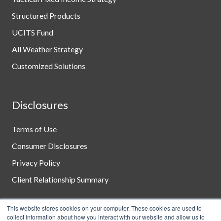
Structured Products
UCITS Fund
All Weather Strategy
Customized Solutions
Disclosures
Terms of Use
Consumer Disclosures
Privacy Policy
Client Relationship Summary
This website stores cookies on your computer. These cookies are used to
collect information about how you interact with our website and allow us to