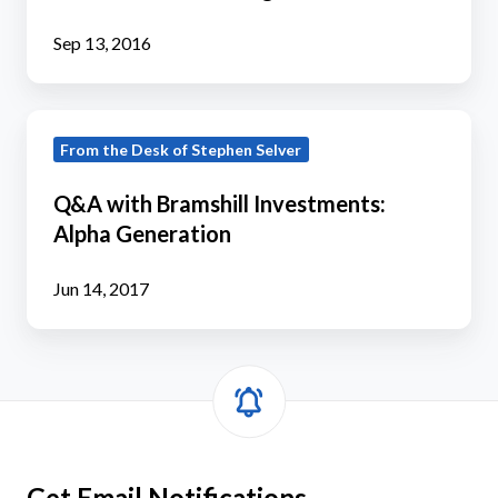
Tactical
Fixed
Sep 13, 2016
Income
Fund
Q&A
Too
From the Desk of Stephen Selver
with
Large
Bramshill
to
Q&A with Bramshill Investments:
Investments:
Be
Alpha Generation
Alpha
Tactical?
Generation
Jun 14, 2017
Get Email Notifications