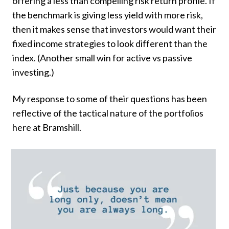
offering a less than compelling risk return profile. If
the benchmark is giving less yield with more risk,
then it makes sense that investors would want their
fixed income strategies to look different than the
index. (Another small win for active vs passive
investing.)
My response to some of their questions has been
reflective of the tactical nature of the portfolios
here at Bramshill.