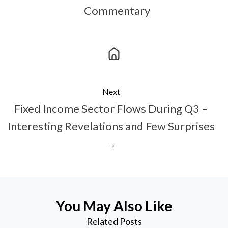
Commentary
Next
Fixed Income Sector Flows During Q3 –
Interesting Revelations and Few Surprises
→
You May Also Like
Related Posts