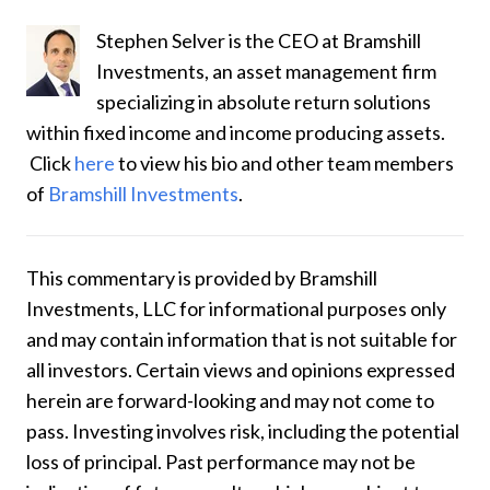
Stephen Selver is the CEO at Bramshill
Investments, an asset management firm
specializing in absolute return solutions
within fixed income and income producing assets.
Click
here
to
view his bio and other team members
of
Bramshill Investments
.
This commentary is provided by Bramshill
Investments, LLC for informational purposes only
and may contain information that is not suitable for
all investors. Certain views and opinions expressed
herein are forward-looking and may not come to
pass. Investing involves risk, including the potential
loss of principal. Past performance may not be