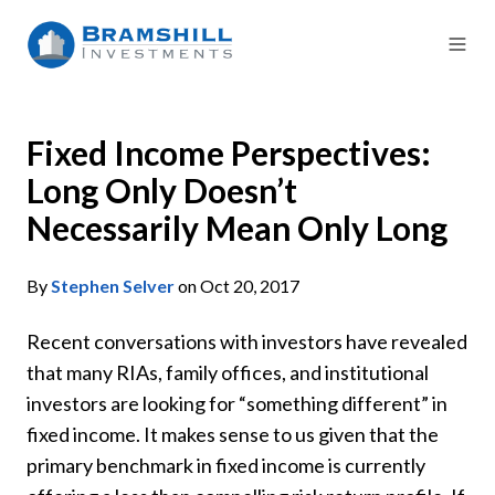
Fixed Income Perspectives:
Long Only Doesn’t
Necessarily Mean Only Long
By
Stephen Selver
on Oct 20, 2017
Recent conversations with investors have revealed
that many RIAs, family offices, and institutional
investors are looking for “something different” in
fixed income. It makes sense to us given that the
primary benchmark in fixed income is currently