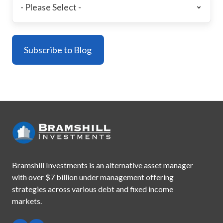
Bramshill Investments is an alternative asset manager
with
over $7 billion under management offering
strategies across
various debt and fixed income
markets.