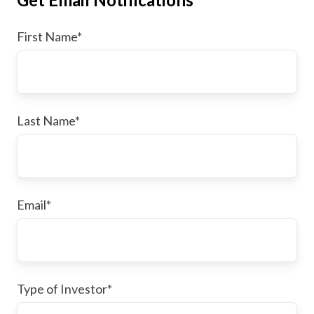
First Name
*
Last Name
*
Email
*
Type of Investor
*