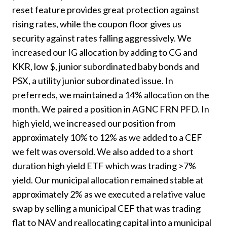
reset feature provides great protection against
rising rates, while the coupon floor gives us
security against rates falling aggressively. We
increased our IG allocation by adding to CG and
KKR, low $, junior subordinated baby bonds and
PSX, a utility junior subordinated issue. In
preferreds, we maintained a 14% allocation on the
month. We paired a position in AGNC FRN PFD. In
high yield, we increased our position from
approximately 10% to 12% as we added to a CEF
we felt was oversold. We also added to a short
duration high yield ETF which was trading >7%
yield. Our municipal allocation remained stable at
approximately 2% as we executed a relative value
swap by selling a municipal CEF that was trading
flat to NAV and reallocating capital into a municipal