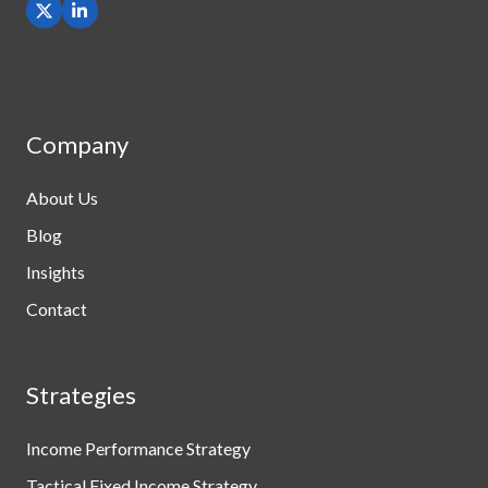
Company
About Us
Blog
Insights
Contact
Strategies
Income Performance Strategy
Tactical Fixed Income Strategy