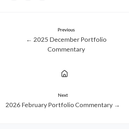
X
Facebook
LinkedIn
Previous
← 2025 December Portfolio
Commentary
Next
2026 February Portfolio Commentary →