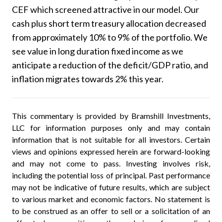
CEF which screened attractive in our model. Our
cash plus short term treasury allocation decreased
from approximately 10% to 9% of the portfolio. We
see value in long duration fixed income as we
anticipate a reduction of the deficit/GDP ratio, and
inflation migrates towards 2% this year.
This commentary is provided by Bramshill Investments,
LLC for information purposes only and may contain
information that is not suitable for all investors. Certain
views and opinions expressed herein are forward-looking
and may not come to pass. Investing involves risk,
including the potential loss of principal. Past performance
may not be indicative of future results, which are subject
to various market and economic factors. No statement is
to be construed as an offer to sell or a solicitation of an