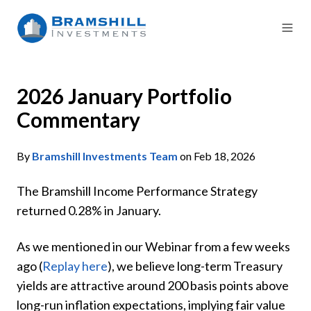
2026 January Portfolio
Commentary
By
Bramshill Investments Team
on Feb 18, 2026
The Bramshill Income Performance Strategy
returned 0.28% in January.
As we mentioned in our Webinar from a few weeks
ago (
Replay here
), we believe long-term Treasury
yields are attractive around 200 basis points above
long-run inflation expectations, implying fair value