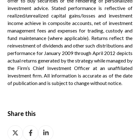
offer to buy securities or the rendering of personalized
investment advice. Stated performance is reflective of
realized/unrealized capital gains/losses and investment
income achieve in composite accounts, net of investment
management fees and expenses for trading, custody and
fund maintenance (where applicable). Returns reflect the
reinvestment of dividends and other such distributions and
performance for January 2009 through April 2012 depicts
actual returns generated by the strategy while managed by
the Firm’s Chief Investment Officer at an unaffiliated
investment firm. All information is accurate as of the date
of publication and is subject to change without notice.
Share this
Share
Share
Share
on
on
on