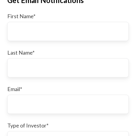
Get Email Notifications
First Name
*
Last Name
*
Email
*
Type of Investor
*