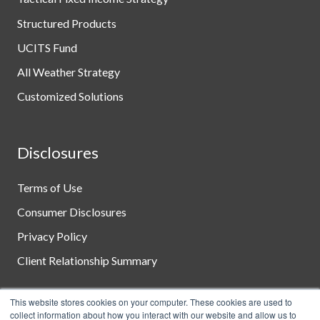
Structured Products
UCITS Fund
All Weather Strategy
Customized Solutions
Disclosures
Terms of Use
Consumer Disclosures
Privacy Policy
Client Relationship Summary
This website stores cookies on your computer. These cookies are used to
collect information about how you interact with our website and allow us to