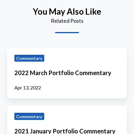
You May Also Like
Related Posts
2022
Commentary
March
Portfolio
2022 March Portfolio Commentary
Commentary
Apr 13, 2022
2021
Commentary
January
Portfolio
2021 January Portfolio Commentary