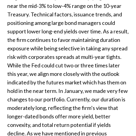
near the mid-3% to low-4% range on the 10-year
Treasury. Technical factors, issuance trends, and
positioning among large bond managers could
support lower long-end yields over time. As a result,
the firm continues to favor maintaining duration
exposure while being selective in taking any spread
risk with corporates spreads at multi-year tights.
While the Fed could cut two or three times later
this year, we align more closely with the outlook
indicated by the futures market which has them on
hold in the near term. In January, we made very few
changes to our portfolio. Currently, our duration is
moderately long, reflecting the firm’s view that
longer-dated bonds offer more yield, better
convexity, and total return potential if yields
decline. As we have mentioned in previous