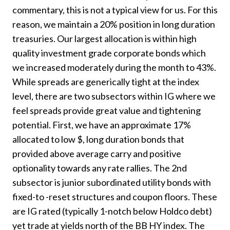
commentary, this is not a typical view for us. For this
reason, we maintain a 20% position in long duration
treasuries. Our largest allocation is within high
quality investment grade corporate bonds which
we increased moderately during the month to 43%.
While spreads are generically tight at the index
level, there are two subsectors within IG where we
feel spreads provide great value and tightening
potential. First, we have an approximate 17%
allocated to low $, long duration bonds that
provided above average carry and positive
optionality towards any rate rallies. The 2nd
subsector is junior subordinated utility bonds with
fixed-to -reset structures and coupon floors. These
are IG rated (typically 1-notch below Holdco debt)
yet trade at yields north of the BB HY index. The