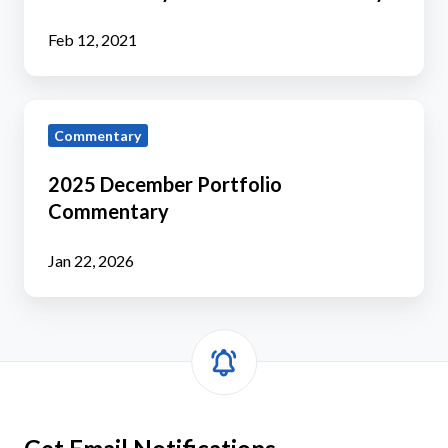
Commentary
Feb 12, 2021
2025
Commentary
December
Portfolio
2025 December Portfolio
Commentary
Commentary
Jan 22, 2026