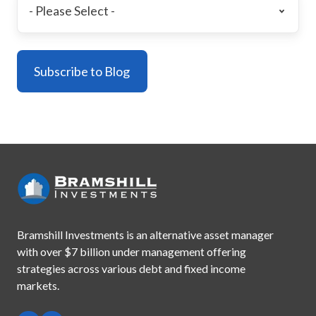
Bramshill Investments is an alternative asset manager
with
over $7 billion under management offering
strategies across
various debt and fixed income
markets.