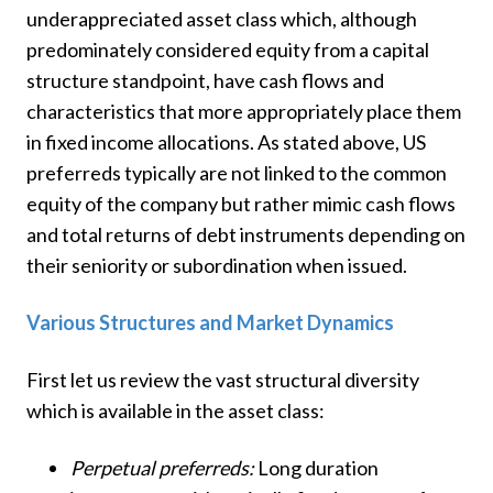
underappreciated asset class which, although
predominately considered equity from a capital
structure standpoint, have cash flows and
characteristics that more appropriately place them
in fixed income allocations. As stated above, US
preferreds typically are not linked to the common
equity of the company but rather mimic cash flows
and total returns of debt instruments depending on
their seniority or subordination when issued.
Various Structures and Market Dynamics
First let us review the vast structural diversity
which is available in the asset class:
Perpetual preferreds:
Long duration