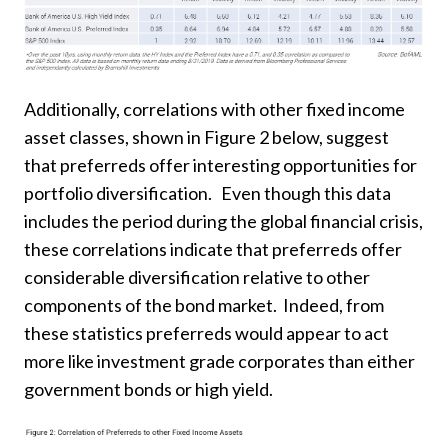
Additionally, correlations with other fixed income
asset classes, shown in Figure 2 below, suggest
that preferreds offer interesting opportunities for
portfolio diversification. Even though this data
includes the period during the global financial crisis,
these correlations indicate that preferreds offer
considerable diversification relative to other
components of the bond market. Indeed, from
these statistics preferreds would appear to act
more like investment grade corporates than either
government bonds or high yield.