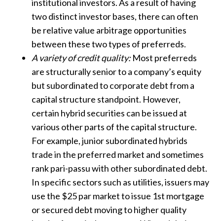
institutional investors. As a result of having
two distinct investor bases, there can often
be relative value arbitrage opportunities
between these two types of preferreds.
A variety of credit quality:
Most preferreds
are structurally senior to a company’s equity
but subordinated to corporate debt from a
capital structure standpoint. However,
certain hybrid securities can be issued at
various other parts of the capital structure.
For example, junior subordinated hybrids
trade in the preferred market and sometimes
rank pari-passu with other subordinated debt.
In specific sectors such as utilities, issuers may
use the $25 par market to issue 1st mortgage
or secured debt moving to higher quality