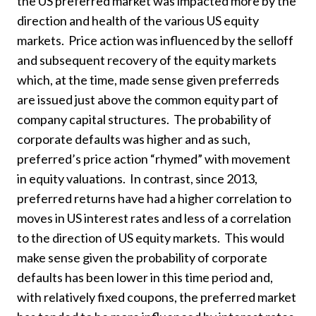
the US preferred market was impacted more by the
direction and health of the various US equity
markets. Price action was influenced by the selloff
and subsequent recovery of the equity markets
which, at the time, made sense given preferreds
are issued just above the common equity part of
company capital structures. The probability of
corporate defaults was higher and as such,
preferred’s price action “rhymed” with movement
in equity valuations. In contrast, since 2013,
preferred returns have had a higher correlation to
moves in US interest rates and less of a correlation
to the direction of US equity markets. This would
make sense given the probability of corporate
defaults has been lower in this time period and,
with relatively fixed coupons, the preferred market