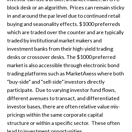
block desk or an algorithm. Prices can remain sticky
in and around the par level due to continued retail
buying and seasonality effects. $1000 preferreds
which are traded over the counter and are typically
traded by institutional market makers and
investment banks from their high-yield trading
desks or crossover desks. The $1000 preferred
market is also accessible through electronic bond
trading platforms such as MarketAxess where both
“buy-side” and “sell-side” investors directly
participate. Due to varying investor fund flows,
different avenues to transact, and differentiated
investor bases, there are often relative value mis-
pricings within the same corporate capital
structure or within a specific sector. These often
lead to investment opportunities.