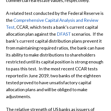
commercial real estate values, respectively.
A related test conducted by the Federal Reserve is
the
Comprehensive Capital Analysis and Review
Test
, CCAR, which tests a bank’s current capital
allocation plan against the
DFAST
scenarios. If the
bank’s current capital distribution plans prevent it
from maintaining required ratios, the bank can have
its ability to make distributions to shareholders
restricted until its capital position is strong enough
to pass this test. In the most recent CCAR tests
reported in June 2019, two banks of the eighteen
tested proved to have unsatisfactory capital
allocation plans and will be obliged to make
adjustments.
The relative strength of US banks as issuers of