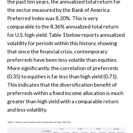
the past ten years, the annualized total return for
the sector measured by the Bank of America
Preferred Index was 8.20%. This is very
comparable to the 8.36% annualized total return
for U.S. high yield. Table 1 below reports annualized
volatility for periods within this history, showing
that since the financial crisis, contemporary
preferreds have been less volatile than equities.
More significantly, the correlation of preferreds
(0.35) to equities is far less than high yield (0.71).
This indicates that the diversification benefit of
preferreds within a fixed income allocation is much
greater than high yield with a comparable return
and less volatility.