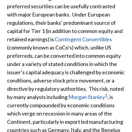
preferred securities can be usefully contrasted
with major European banks. Under European
regulations, their banks’ predominant source of
capital for Tier 1 (in addition to common equity and
retained earnings) is
Contingent Convertibles
(commonly known as CoCo’s) which, unlike US
preferreds, can be converted into common equity
under a variety of stated conditions in which the
issuer’s capital adequacy is challenged by economic
conditions, adverse stock price movement, or a
directive by regulatory authorities. This risk, noted
1
by many analysts including
Morgan Stanley
, is
currently compounded by economic conditions
which verge on recession in many areas of the
Continent, particularly in export led manufacturing
countries such as Germany, Italy, and the Benelux