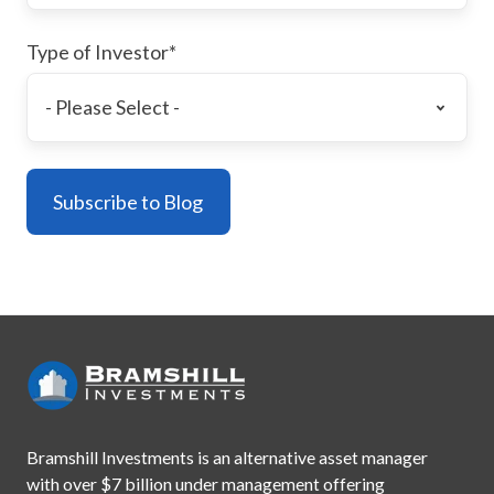
Type of Investor
*
Bramshill Investments is an alternative asset manager
with
over $7 billion under management offering