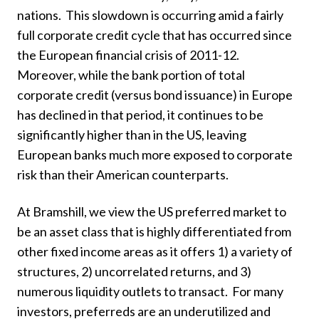
nations. This slowdown is occurring amid a fairly
full corporate credit cycle that has occurred since
the European financial crisis of 2011-12.
Moreover, while the bank portion of total
corporate credit (versus bond issuance) in Europe
has declined in that period, it continues to be
significantly higher than in the US, leaving
European banks much more exposed to corporate
risk than their American counterparts.
At Bramshill, we view the US preferred market to
be an asset class that is highly differentiated from
other fixed income areas as it offers 1) a variety of
structures, 2) uncorrelated returns, and 3)
numerous liquidity outlets to transact. For many
investors, preferreds are an underutilized and