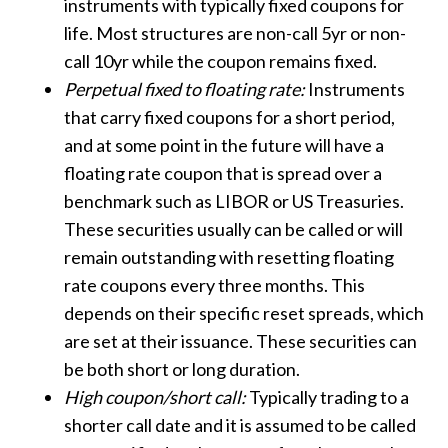
instruments with typically fixed coupons for
life. Most structures are non-call 5yr or non-
call 10yr while the coupon remains fixed.
Perpetual fixed to floating rate:
Instruments
that carry fixed coupons for a short period,
and at some point in the future will have a
floating rate coupon that is spread over a
benchmark such as LIBOR or US Treasuries.
These securities usually can be called or will
remain outstanding with resetting floating
rate coupons every three months. This
depends on their specific reset spreads, which
are set at their issuance. These securities can
be both short or long duration.
High coupon/short call:
Typically trading to a
shorter call date and it is assumed to be called