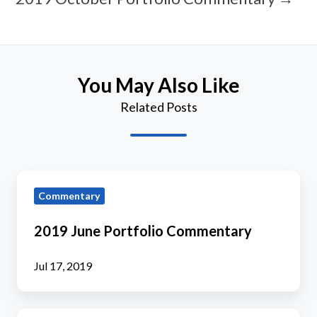
You May Also Like
Related Posts
2019
Commentary
June
Portfolio
2019 June Portfolio Commentary
Commentary
Jul 17, 2019