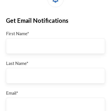
Get Email Notifications
First Name
*
Last Name
*
Email
*