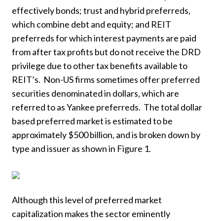
effectively bonds; trust and hybrid preferreds,
which combine debt and equity; and REIT
preferreds for which interest payments are paid
from after tax profits but do not receive the DRD
privilege due to other tax benefits available to
REIT’s. Non-US firms sometimes offer preferred
securities denominated in dollars, which are
referred to as Yankee preferreds. The total dollar
based preferred market is estimated to be
approximately $500 billion, and is broken down by
type and issuer as shown in Figure 1.
Although this level of preferred market
capitalization makes the sector eminently