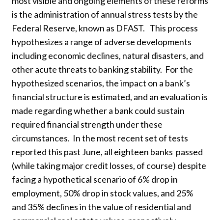
most visible and ongoing elements of these reforms
is the administration of annual stress tests by the
Federal Reserve, known as DFAST. This process
hypothesizes a range of adverse developments
including economic declines, natural disasters, and
other acute threats to banking stability. For the
hypothesized scenarios, the impact on a bank’s
financial structure is estimated, and an evaluation is
made regarding whether a bank could sustain
required financial strength under these
circumstances. In the most recent set of tests
reported this past June, all eighteen banks passed
(while taking major credit losses, of course) despite
facing a hypothetical scenario of 6% drop in
employment, 50% drop in stock values, and 25%
and 35% declines in the value of residential and