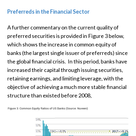
Preferreds in the Financial Sector
A further commentary on the current quality of
preferred securities is provided in Figure 3 below,
which shows the increase in common equity of
banks (the largest single issuer of preferreds) since
the global financial crisis. In this period, banks have
increased their capital through issuing securities,
retaining earnings, and limiting leverage, with the
objective of achieving a much more stable financial
structure than existed before 2008,