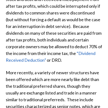
after tax profits, which could be interrupted only if
dividends to common shares were discontinued
(but without forcing a default as would be the case
for an interruption in debt service). Because
dividends on many of these securities are paid from
after tax profits, both individuals and certain
corporate owners may be allowed to deduct 70% of
the income from their income tax, the
“Dividend
Received Deduction”
or DRD.
More recently, a variety of newer structures have
been offered which are more nearly like debt than
the traditional preferred shares, though they
usually are exchange listed and trade in a manner
similar to traditional preferreds. These include
securities characterized as senior notes, which are