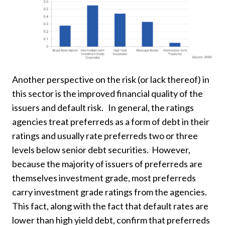
Another perspective on the risk (or lack thereof) in
this sector is the improved financial quality of the
issuers and default risk. In general, the ratings
agencies treat preferreds as a form of debt in their
ratings and usually rate preferreds two or three
levels below senior debt securities. However,
because the majority of issuers of preferreds are
themselves investment grade, most preferreds
carry investment grade ratings from the agencies.
This fact, along with the fact that default rates are
lower than high yield debt, confirm that preferreds