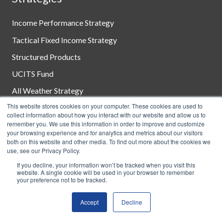
Income Performance Strategy
Tactical Fixed Income Strategy
Structured Products
UCITS Fund
All Weather Strategy
This website stores cookies on your computer. These cookies are used to
Customized Solutions
collect information about how you interact with our website and allow us to
remember you. We use this information in order to improve and customize
your browsing experience and for analytics and metrics about our visitors
both on this website and other media. To find out more about the cookies we
Disclosures
use, see our Privacy Policy.
If you decline, your information won’t be tracked when you visit this
Terms of Use
website. A single cookie will be used in your browser to remember
your preference not to be tracked.
Consumer Disclosures
Accept
Decline
Privacy Policy
Client Relationship Summary