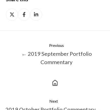
Share
Share
Share
on
on
on
X
Facebook
LinkedIn
Previous
← 2019 September Portfolio
Commentary
Next
2019 October Portfolio Commentary →