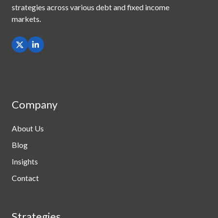
strategies across
various debt and fixed income
markets.
Company
About Us
Blog
Insights
Contact
Strategies