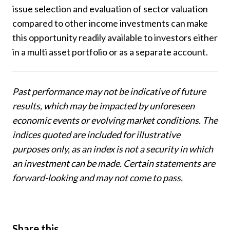
issue selection and evaluation of sector valuation
compared to other income investments can make
this opportunity readily available to investors either
in a multi asset portfolio or as a separate account.
Past performance may not be indicative of future
results, which may be impacted by unforeseen
economic events or evolving market conditions. The
indices quoted are included for illustrative
purposes only, as an index is not a security in which
an investment can be made. Certain statements are
forward-looking and may not come to pass.
Share this