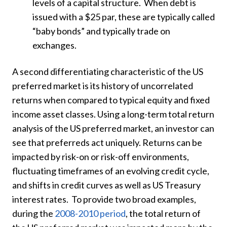
levels of a capital structure. When debt is
issued with a $25 par, these are typically called
“baby bonds” and typically trade on
exchanges.
A second differentiating characteristic of the US
preferred market is its history of uncorrelated
returns when compared to typical equity and fixed
income asset classes. Using a long-term total return
analysis of the US preferred market, an investor can
see that preferreds act uniquely. Returns can be
impacted by risk-on or risk-off environments,
fluctuating timeframes of an evolving credit cycle,
and shifts in credit curves as well as US Treasury
interest rates. To provide two broad examples,
during the
2008-2010 period
, the total return of