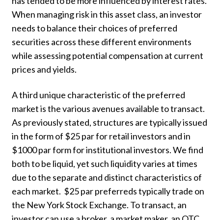
has tended to be more influenced by interest rates.
When managing risk in this asset class, an investor
needs to balance their choices of preferred
securities across these different environments
while assessing potential compensation at current
prices and yields.
A third unique characteristic of the preferred
market is the various avenues available to transact.
As previously stated, structures are typically issued
in the form of $25 par for retail investors and in
$1000 par form for institutional investors. We find
both to be liquid, yet such liquidity varies at times
due to the separate and distinct characteristics of
each market. $25 par preferreds typically trade on
the New York Stock Exchange. To transact, an
investor can use a broker, a market maker, an OTC