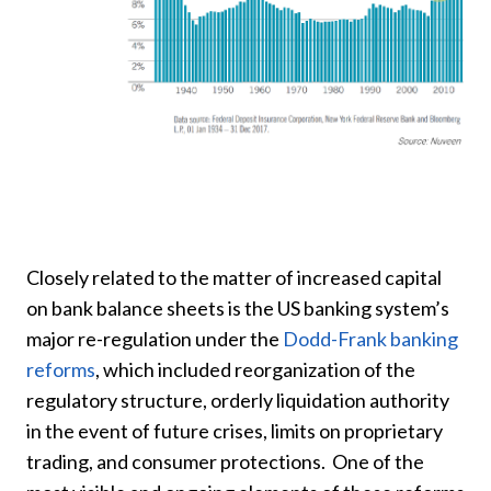
Closely related to the matter of increased capital
on bank balance sheets is the US banking system’s
major re-regulation under the
Dodd-Frank banking
reforms
, which included reorganization of the
regulatory structure, orderly liquidation authority
in the event of future crises, limits on proprietary
trading, and consumer protections. One of the