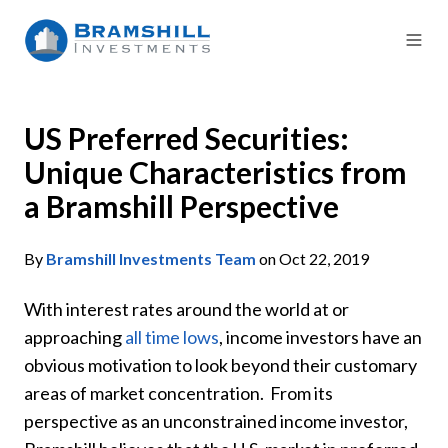
US Preferred Securities:
Unique Characteristics from
a Bramshill Perspective
By
Bramshill Investments Team
on Oct 22, 2019
With interest rates around the world at or
approaching
all time lows
, income investors have an
obvious motivation to look beyond their customary
areas of market concentration. From its
perspective as an unconstrained income investor,