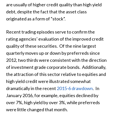
are usually of higher credit quality than high yield
debt, despite the fact that the asset class
originated as a form of “stock”.
Recent trading episodes serve to confirm the
rating agencies’ evaluation of the improved credit
quality of these securities. Of the nine largest
quarterly moves up or down by preferreds since
2012, two thirds were consistent with the direction
of investment grade corporate bonds. Additionally,
the attraction of this sector relative to equities and
high yield credit were illustrated somewhat
dramatically in the recent
2015-6 drawdown
. In
January 2016, for example, equities declined by
over 7%, high yield by over 3%, while preferreds
were little changed that month.