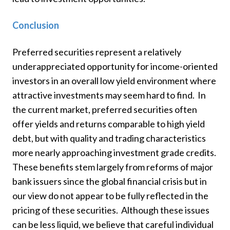
Conclusion
Preferred securities represent a relatively
underappreciated opportunity for income-oriented
investors in an overall low yield environment where
attractive investments may seem hard to find. In
the current market, preferred securities often
offer yields and returns comparable to high yield
debt, but with quality and trading characteristics
more nearly approaching investment grade credits.
These benefits stem largely from reforms of major
bank issuers since the global financial crisis but in
our view do not appear to be fully reflected in the
pricing of these securities. Although these issues
can be less liquid, we believe that careful individual