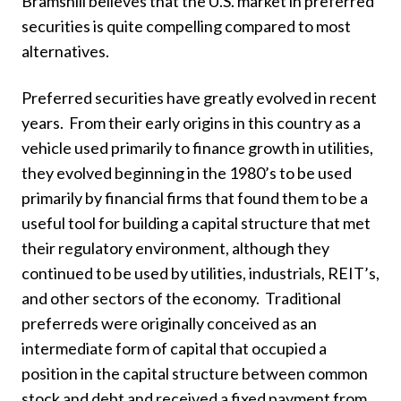
Bramshill believes that the U.S. market in preferred
securities is quite compelling compared to most
alternatives.
Preferred securities have greatly evolved in recent
years. From their early origins in this country as a
vehicle used primarily to finance growth in utilities,
they evolved beginning in the 1980’s to be used
primarily by financial firms that found them to be a
useful tool for building a capital structure that met
their regulatory environment, although they
continued to be used by utilities, industrials, REIT’s,
and other sectors of the economy. Traditional
preferreds were originally conceived as an
intermediate form of capital that occupied a
position in the capital structure between common
stock and debt and received a fixed payment from