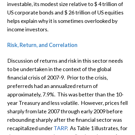
investable, its modest size relative to $ 4 trillion of
US corporate bonds and $ 26 trillion of US equities
helps explain why it is sometimes overlooked by
income investors.
Risk, Return, and Correlation
Discussion of returns and risk in this sector needs
to be undertaken in the context of the global
financial crisis of 2007-9. Prior to the crisis,
preferreds had an annualized return of
approximately, 7.9%. This was better than the 10-
year Treasury and less volatile. However, prices fell
sharply from late 2007 through early 2009 before
rebounding sharply after the financial sector was
recapitalized under
TARP
. As Table 1 illustrates, for