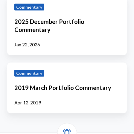
2025
Commentary
December
Portfolio
2025 December Portfolio
Commentary
Commentary
Jan 22, 2026
2019
Commentary
March
Portfolio
2019 March Portfolio Commentary
Commentary
Apr 12, 2019