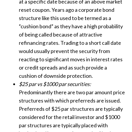
at a specific date because of an above market
reset coupon. Years ago a corporate bond
structure like this used to be termed as a
“cushion bond” as they have a high probability
of being called because of attractive
refinancing rates. Trading to a short call date
would usually prevent the security from
reacting to significant moves in interest rates
or credit spreads and as such provide a
cushion of downside protection.
$25 par vs $1000 par securities:
Predominantly there are two par amount price
structures with which preferreds are issued.
Preferreds of $25 par structures are typically
considered for the retail investor and $1000
par structures are typically placed with