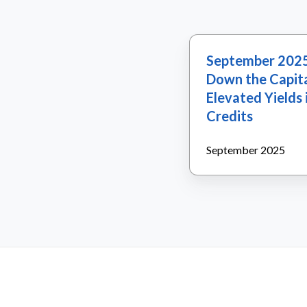
September
September 2025
2025:
Down the Capita
Opportunities
Elevated Yields 
Down
Credits
the
Capital
September 2025
Structure:
Elevated
Yields
in
High-
Quality
Credits