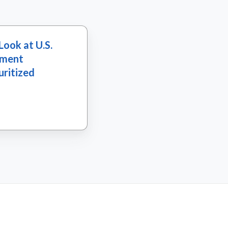
Look at U.S.
tment
uritized