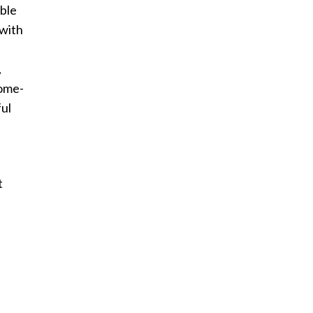
able
 with
,
come-
ful
t