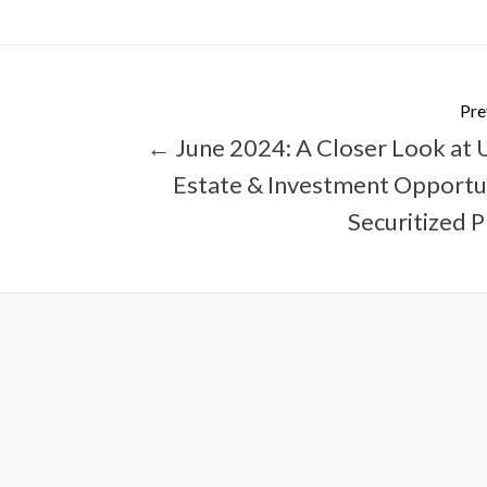
Pre
← June 2024: A Closer Look at U
Estate & Investment Opportun
Securitized 