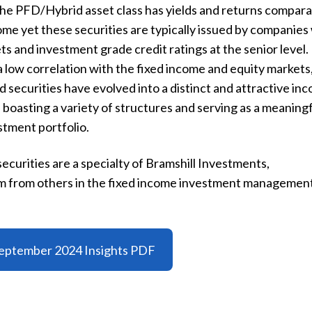
The PFD/Hybrid asset class has yields and returns compar
come yet these securities are typically issued by companies
s and investment grade credit ratings at the senior level.
 low correlation with the fixed income and equity markets
 securities have evolved into a distinct and attractive in
 boasting a variety of structures and serving as a meaning
tment portfolio.
ecurities are a specialty of Bramshill Investments,
irm from others in the fixed income investment managemen
eptember 2024 Insights PDF