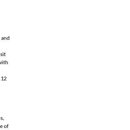
n and
sit
with
 12
s,
e of