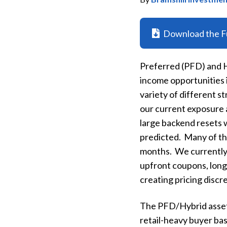
Download the Fu
Preferred (PFD) and Hy
income opportunities i
variety of different s
our current exposure 
large backend resets w
predicted. Many of tho
months. We currently 
upfront coupons, longe
creating pricing discr
The PFD/Hybrid asset 
retail-heavy buyer bas