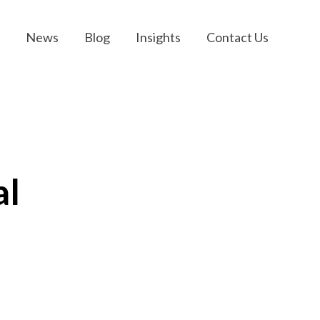
News
Blog
Insights
Contact Us
al