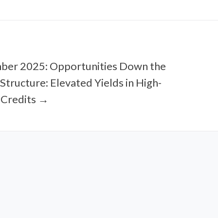
ber 2025: Opportunities Down the
 Structure: Elevated Yields in High-
 Credits →