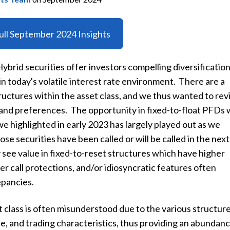
ll September 2024 Insights
brid securities offer investors compelling diversificatio
n today's volatile interest rate environment. There are a
tructures within the asset class, and we thus wanted to revi
and preferences. The opportunity in fixed-to-float PFDs 
e highlighted in early 2023 has largely played out as we
se securities have been called or will be called in the next
see value in fixed-to-reset structures which have higher
r call protections, and/or idiosyncratic features often
epancies.
class is often misunderstood due to the various structure
e, and trading characteristics, thus providing an abundanc