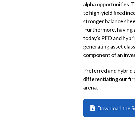
alpha opportunities. 
to high-yield fixed in
stronger balance sheet
Furthermore, having a
today's PFD and hybrid
generating asset class
component of an inves
Preferred and hybrid s
differentiating our f
arena.
Download the S