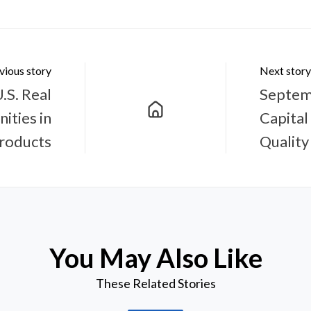
vious story
Next story
.S. Real
Septem
ities in
Capital
Products
Quality
You May Also Like
These Related Stories