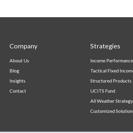
Products
Company
Strategies
About Us
Income Performance
Blog
Tactical Fixed Incom
Insights
Structured Products
Contact
UCITS Fund
All Weather Strategy
Customized Solution