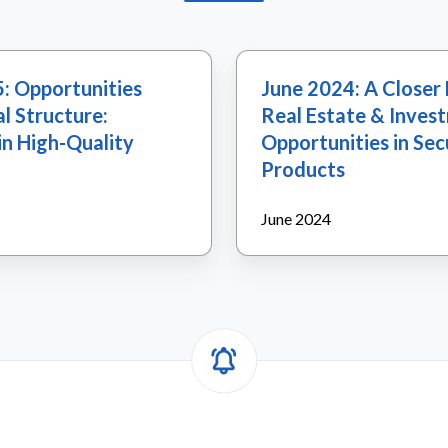
June
: Opportunities
June 2024: A Closer 
2024:
l Structure:
Real Estate & Inves
A
in High-Quality
Opportunities in Sec
Closer
Products
Look
at
June 2024
U.S.
Real
Estate
&
Investment
Opportunities
in
Securitized