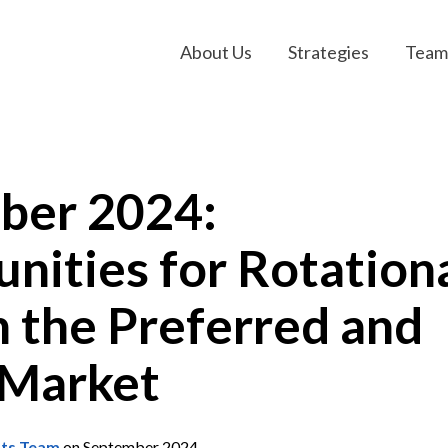
About Us
Strategies
Team
ber 2024:
nities for Rotation
in the Preferred and
 Market
nts Team
on September 2024