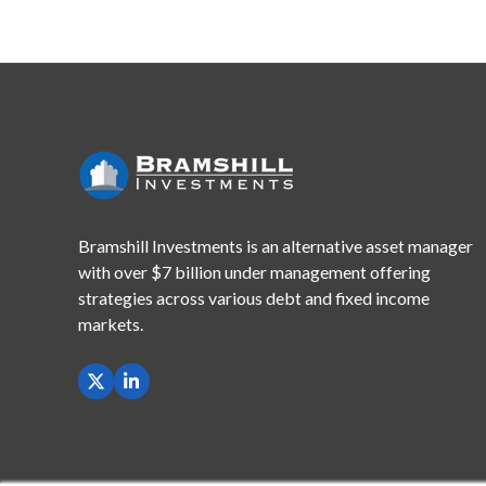
Bramshill Investments is an alternative asset manager
with
over $7 billion under management offering
strategies across
various debt and fixed income
markets.