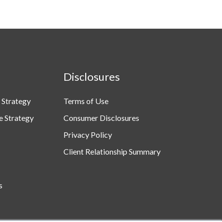
Disclosures
 Strategy
Terms of Use
e Strategy
Consumer Disclosures
Privacy Policy
Client Relationship Summary
s