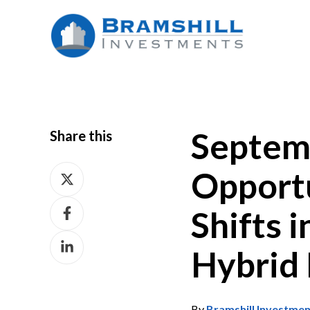
Septem
Share this
Share
Opportu
on
Share
X
Shifts 
on
Share
Facebook
Hybrid
on
LinkedIn
By
Bramshill Investme